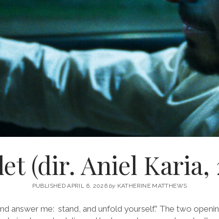
t (dir. Aniel Karia,
PUBLISHED APRIL 6, 2026
by
KATHERINE MATTHEWS
and answer me: stand, and unfold yourself.” The two opening