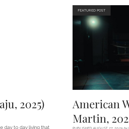
ACCID
(DIR.
FEATURED POST
JAFAR
PANAHI
2025)
aju, 2025)
American Wa
Martin, 202
e day to day living that
PUBLISHED AUGUST 27, 2025
by