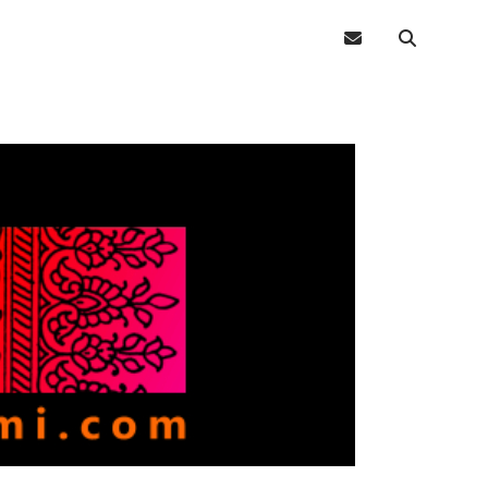
email