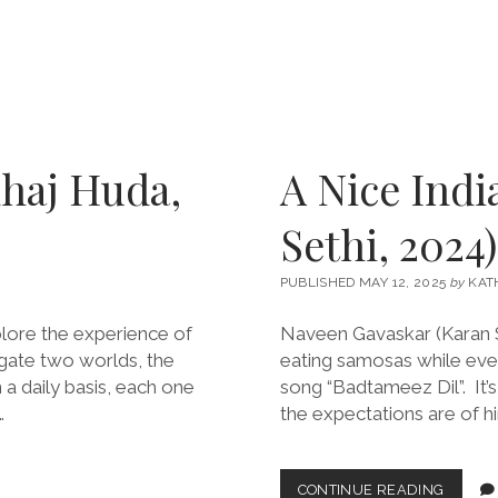
haj Huda,
A Nice Indi
Sethi, 2024)
PUBLISHED MAY 12, 2025
by
KAT
lore the experience of
Naveen Gavaskar (Karan Son
igate two worlds, the
eating samosas while eve
 a daily basis, each one
song “Badtameez Dil”. It
…
the expectations are of him
A
CONTINUE READING