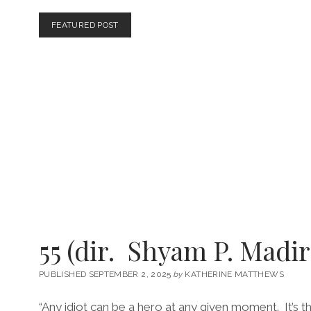
HASAN
HADI,
FEATURED POST
2026)
55 (dir. Shyam P. Madir
PUBLISHED SEPTEMBER 2, 2025
by
KATHERINE MATTHEWS
“Any idiot can be a hero at any given moment. It’s th