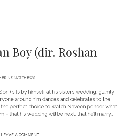
an Boy (dir. Roshan
HERINE MATTHEWS
i) sits by himself at his sister’s wedding, glumly
ryone around him dances and celebrates to the
’s the perfect choice to watch Naveen ponder what
 – that his wedding will be next, that he’ll marry…
LEAVE A COMMENT