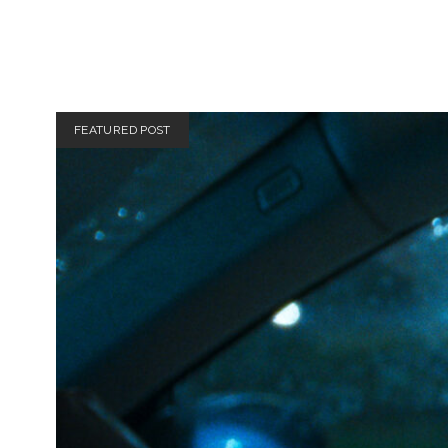
Totally
FEATURED POST
Filmi
Posts