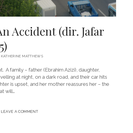
An Accident (dir. Jafar
5)
KATHERINE MATTHEWS
nt. A family – father (Ebrahim Azizi), daughter,
lling at night, on a dark road, and their car hits
hter is upset, and her mother reassures her – the
t will…
LEAVE A COMMENT