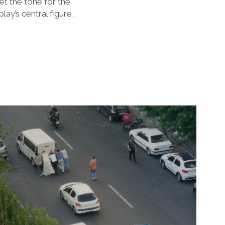
et the tone for the
ay’s central figure,