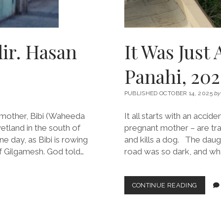
dir. Hasan
It Was Just 
Panahi, 202
PUBLISHED OCTOBER 14, 2025
by
dmother, Bibi (Waheeda
It all starts with an accide
tland in the south of
pregnant mother – are trave
e day, as Bibi is rowing
and kills a dog. The daug
f Gilgamesh. God told…
road was so dark, and wha
IT
CONTINUE READING
WAS
JUST
AN