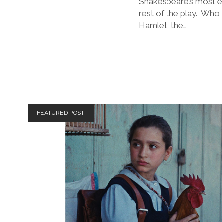
Shakespeare’s most en
rest of the play. Who 
Hamlet, the…
FEATURED POST