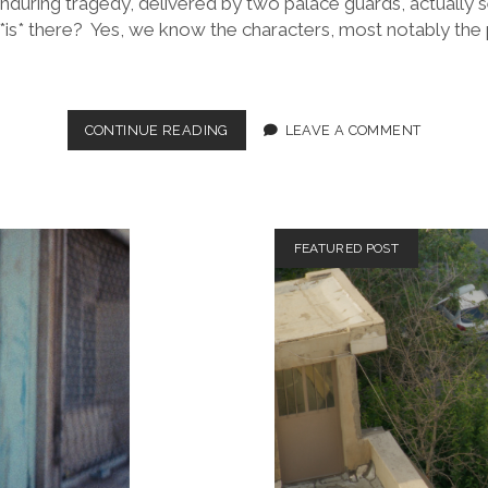
during tragedy, delivered by two palace guards, actually s
*is* there? Yes, we know the characters, most notably the pl
HAMLET
CONTINUE READING
LEAVE A COMMENT
(DIR.
ANIEL
KARIA,
2026)
FEATURED POST