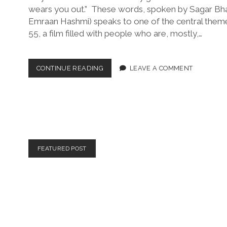
wears you out.” These words, spoken by Sagar Bh
Emraan Hashmi) speaks to one of the central theme
55, a film filled with people who are, mostly,…
55
CONTINUE READING
LEAVE A COMMENT
(DIR.
SHYAM
P.
MADIRAJU,
2025)
FEATURED POST