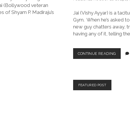
ai (Bollywood veteran
s of Shyam P. Madiraju’s
Jai (Vishy Ayyar) is a taci
Gym. When he’s asked to t
new guy chatters away, try
having any of it, telling th
AMERI
CONTINUE READING
WARRI
(DIR.
GUSTA
MARTIN
2024)
FEATURED POST