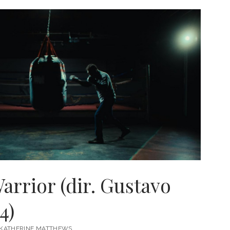
ENT
,
rrior (dir. Gustavo
4)
KATHERINE MATTHEWS