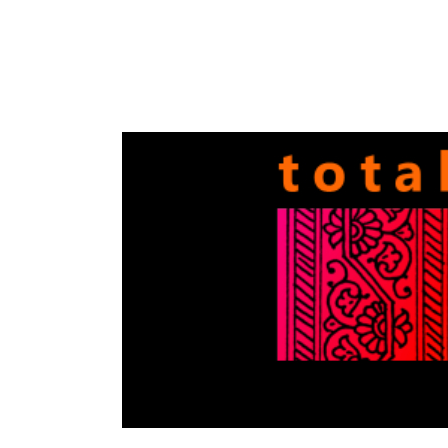
Totally
Filmi