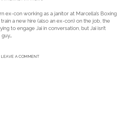
turn ex-con working as a janitor at Marcella’s Boxing
rain a new hire (also an ex-con) on the job, the
ing to engage Jai in conversation, but Jai isn’t
e guy…
CAN
LEAVE A COMMENT
OR
VO
,