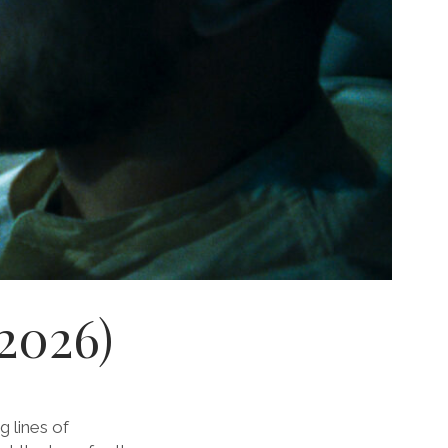
 2026)
 lines of