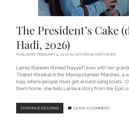
The President’s Cake (
Hadi, 2026)
PUBLISHED FEBRUARY 4, 2026
by
KATHERINE MATTHEWS
Lamia (Baneen Ahmed Nayyef) lives with her gran
Thabet Khreiba) in the Mesopotamian Marshes, a we
Iraq, where people must get around using boats. On
them home, she tells Lamia a story from the Epic o
THE
CONTINUE READING
LEAVE A COMMENT
PRESIDENT’S
CAKE
(DIR.