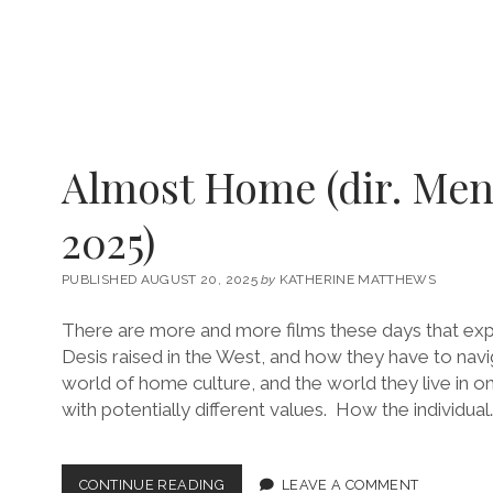
Almost Home (dir. Men
2025)
PUBLISHED AUGUST 20, 2025
by
KATHERINE MATTHEWS
There are more and more films these days that exp
Desis raised in the West, and how they have to nav
world of home culture, and the world they live in on
with potentially different values. How the individual
ALMOST
CONTINUE READING
LEAVE A COMMENT