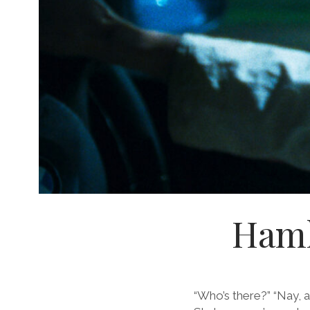
Hamle
“Who’s there?” “Nay, 