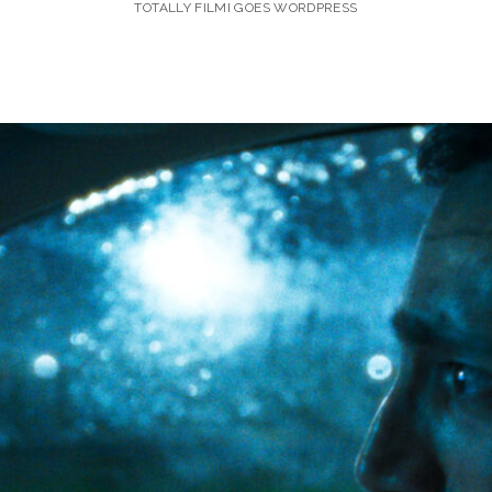
TOTALLY FILMI GOES WORDPRESS