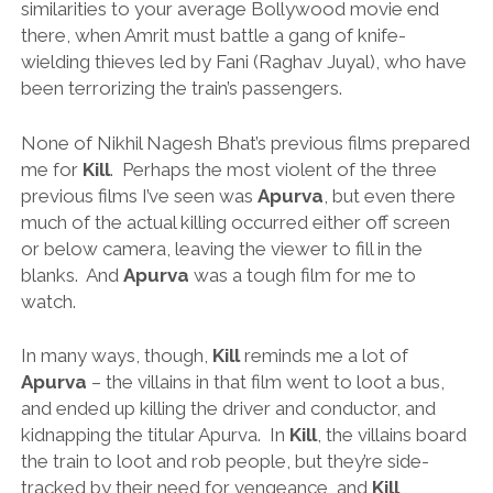
similarities to your average Bollywood movie end
there, when Amrit must battle a gang of knife-
wielding thieves led by Fani (Raghav Juyal), who have
been terrorizing the train’s passengers.
None of Nikhil Nagesh Bhat’s previous films prepared
me for
Kill
. Perhaps the most violent of the three
previous films I’ve seen was
Apurva
, but even there
much of the actual killing occurred either off screen
or below camera, leaving the viewer to fill in the
blanks. And
Apurva
was a tough film for me to
watch.
In many ways, though,
Kill
reminds me a lot of
Apurva
– the villains in that film went to loot a bus,
and ended up killing the driver and conductor, and
kidnapping the titular Apurva. In
Kill
, the villains board
the train to loot and rob people, but they’re side-
tracked by their need for vengeance, and
Kill