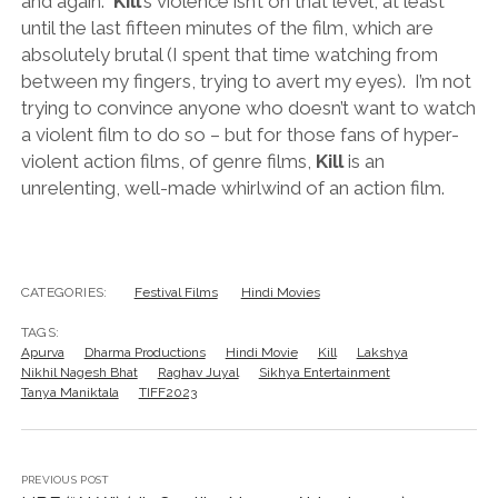
and again.
Kill
’s violence isn’t on that level, at least
until the last fifteen minutes of the film, which are
absolutely brutal (I spent that time watching from
between my fingers, trying to avert my eyes). I’m not
trying to convince anyone who doesn’t want to watch
a violent film to do so – but for those fans of hyper-
violent action films, of genre films,
Kill
is an
unrelenting, well-made whirlwind of an action film.
CATEGORIES:
Festival Films
Hindi Movies
TAGS:
Apurva
Dharma Productions
Hindi Movie
Kill
Lakshya
Nikhil Nagesh Bhat
Raghav Juyal
Sikhya Entertainment
Tanya Maniktala
TIFF2023
PREVIOUS POST