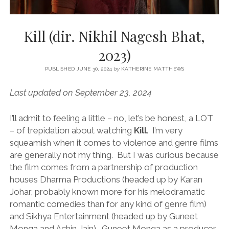
Kill (dir. Nikhil Nagesh Bhat,
2023)
PUBLISHED JUNE 30, 2024
by
KATHERINE MATTHEWS
Last updated on September 23, 2024
I’ll admit to feeling a little – no, let’s be honest, a LOT
– of trepidation about watching
Kill
. I’m very
squeamish when it comes to violence and genre films
are generally not my thing. But I was curious because
the film comes from a partnership of production
houses Dharma Productions (headed up by Karan
Johar, probably known more for his melodramatic
romantic comedies than for any kind of genre film)
and Sikhya Entertainment (headed up by Guneet
Monga and Achin Jain). Guneet Monga as a producer