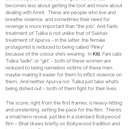
becomes less about getting the loot and more about
dealing with Amrit. These are people who live and
breathe violence, and sometimes their need for
revenge is more important than “the job”. And Fani’s
treatment of Tulika is not unlike that of Sukha’s
treatment of Apurva – in the latter, the female
protagonist is reduced to being called “Pinky”
because of the colour she’s wearing. In
Kill
, Fani calls
Tulika “ladki”, or “girl” – both of these women are
reduced to being nameless victims of these men,
maybe making it easier for them to inflict violence on
them. And neither Apurva nor Tulika just take what’s
being dished out – both of them fight for their lives.
The score, right from the first frames, is heavy-hitting
and unrelenting, setting the pace for the film. There’s
a small hero reveal, just like in a standard Bollywood
film – Bhat draws briefly on Bollywood tradition and