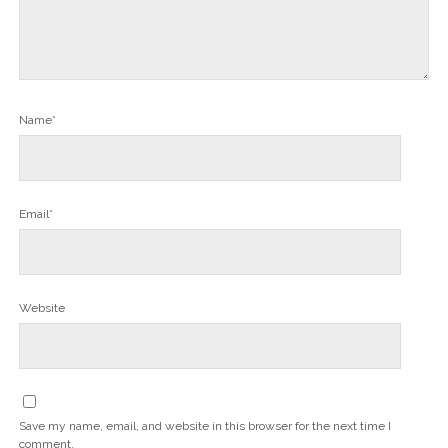
Name*
Email*
Website
Save my name, email, and website in this browser for the next time I
comment.