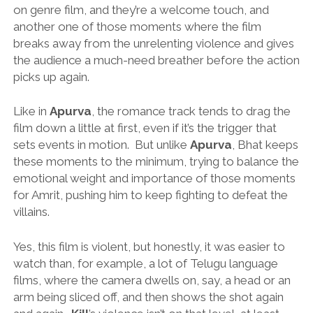
on genre film, and they’re a welcome touch, and
another one of those moments where the film
breaks away from the unrelenting violence and gives
the audience a much-need breather before the action
picks up again.
Like in
Apurva
, the romance track tends to drag the
film down a little at first, even if it’s the trigger that
sets events in motion. But unlike
Apurva
, Bhat keeps
these moments to the minimum, trying to balance the
emotional weight and importance of those moments
for Amrit, pushing him to keep fighting to defeat the
villains.
Yes, this film is violent, but honestly, it was easier to
watch than, for example, a lot of Telugu language
films, where the camera dwells on, say, a head or an
arm being sliced off, and then shows the shot again