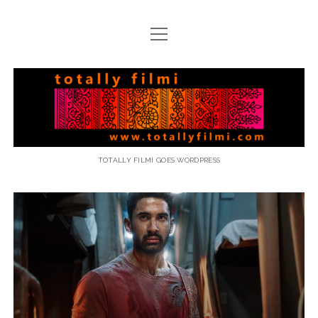
open
menu
email
Totally
Filmi
TOTALLY FILMI GOES WORDPRESS