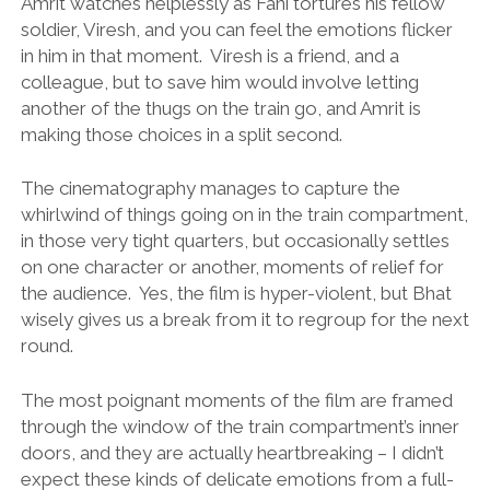
Amrit watches helplessly as Fani tortures his fellow
soldier, Viresh, and you can feel the emotions flicker
in him in that moment. Viresh is a friend, and a
colleague, but to save him would involve letting
another of the thugs on the train go, and Amrit is
making those choices in a split second.
The cinematography manages to capture the
whirlwind of things going on in the train compartment,
in those very tight quarters, but occasionally settles
on one character or another, moments of relief for
the audience. Yes, the film is hyper-violent, but Bhat
wisely gives us a break from it to regroup for the next
round.
The most poignant moments of the film are framed
through the window of the train compartment’s inner
doors, and they are actually heartbreaking – I didn’t
expect these kinds of delicate emotions from a full-