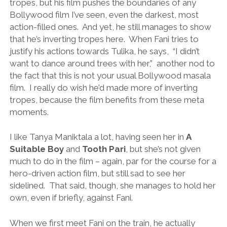
tropes, but his film pushes the boundaries of any
Bollywood film I’ve seen, even the darkest, most
action-filled ones. And yet, he still manages to show
that he’s inverting tropes here. When Fani tries to
justify his actions towards Tulika, he says, “I didn’t
want to dance around trees with her,” another nod to
the fact that this is not your usual Bollywood masala
film. I really do wish he’d made more of inverting
tropes, because the film benefits from these meta
moments.
I like Tanya Maniktala a lot, having seen her in
A
Suitable Boy
and
Tooth Pari
, but she’s not given
much to do in the film – again, par for the course for a
hero-driven action film, but still sad to see her
sidelined. That said, though, she manages to hold her
own, even if briefly, against Fani.
When we first meet Fani on the train, he actually