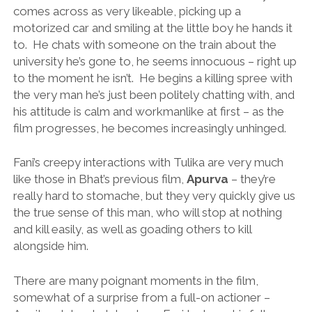
comes across as very likeable, picking up a
motorized car and smiling at the little boy he hands it
to. He chats with someone on the train about the
university he’s gone to, he seems innocuous – right up
to the moment he isn’t. He begins a killing spree with
the very man he’s just been politely chatting with, and
his attitude is calm and workmanlike at first – as the
film progresses, he becomes increasingly unhinged.
Fani’s creepy interactions with Tulika are very much
like those in Bhat’s previous film,
Apurva
– they’re
really hard to stomache, but they very quickly give us
the true sense of this man, who will stop at nothing
and kill easily, as well as goading others to kill
alongside him.
There are many poignant moments in the film,
somewhat of a surprise from a full-on actioner –