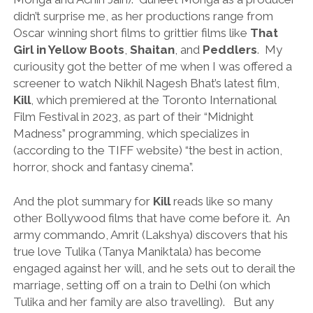
didn’t surprise me, as her productions range from
Oscar winning short films to grittier films like
That
Girl in Yellow Boots
,
Shaitan
, and
Peddlers
. My
curiousity got the better of me when I was offered a
screener to watch Nikhil Nagesh Bhat’s latest film,
Kill
, which premiered at the Toronto International
Film Festival in 2023, as part of their “Midnight
Madness” programming, which specializes in
(according to the TIFF website) “the best in action,
horror, shock and fantasy cinema”.
And the plot summary for
Kill
reads like so many
other Bollywood films that have come before it. An
army commando, Amrit (Lakshya) discovers that his
true love Tulika (Tanya Maniktala) has become
engaged against her will, and he sets out to derail the
marriage, setting off on a train to Delhi (on which
Tulika and her family are also travelling). But any