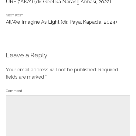
URF (“AKA”) (dir. Geetika Narang Abbasi, 2022)
NEXT POST
All We Imagine As Light (dir. Payal Kapadia, 2024)
Leave a Reply
Your email address will not be published.
Required
fields are marked
*
Comment