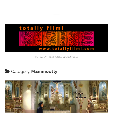
open
menu
email
Totally
Filmi
TOTALLY FILMI GOES WORDPRESS
Category:
Mammootty