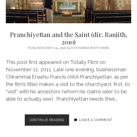
Pranchiyettan and the Saint (dir. Ranjith,
2010)
PUBLISHED MAY 29, 2021
by
KATHERINE MATTHEWS
This post first appeared on Totally Filmi on
November 11, 2011. Late one evening, businessman
Chirammal Enashu Francis (AKA Pranchiyettan, as per
the film’s title) makes a visit to the churchyard, first, to
“visit” with his ancestors (whom he claims later to be
able to actually see). Pranchiyettan needs their…
PRANCHIYETTAN
CONTINUE READING
LEAVE A COMMENT
AND
THE
SAINT