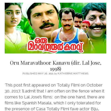
(DIR.
RANJITH,
2010)
Oru Maravathoor Kanavu (dir. Lal Jose,
1998)
PUBLISHED MAY 26, 2021
by
KATHERINE MATTHEWS
This post first appeared on Totally Filmi on October
30, 2017. ’ll admit that I am often on the fence when it
comes to Lal Jose’s films: on the one hand, there are
films like Spanish Masala, which I only tolerated for
the presence of Casa Totally Filmi fave actor Biju…