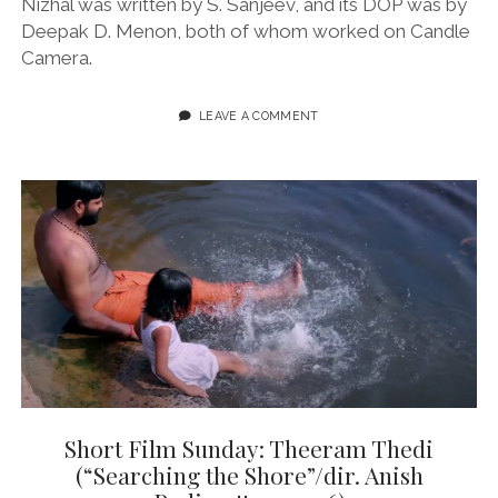
Nizhal was written by S. Sanjeev, and its DOP was by
Deepak D. Menon, both of whom worked on Candle
Camera.
LEAVE A COMMENT
Short Film Sunday: Theeram Thedi
(“Searching the Shore”/dir. Anish