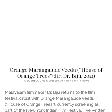
SUNDAY:
JANAKI
(DIR.
SUNEESH
K
SUKUMARAN,
2017)
Orange Marangalude Veedu (“House of
Orange Trees”/dir. Dr. Biju, 2021)
PUBLISHED JUNE 6, 2021
by
KATHERINE MATTHEWS
Malayalam filmmaker Dr. Biju returns to the film
festival circuit with Orange Marangalude Veedu
(“House of Orange Trees”), currently screening as
part of the New York Indian Film Festival. I’ve written