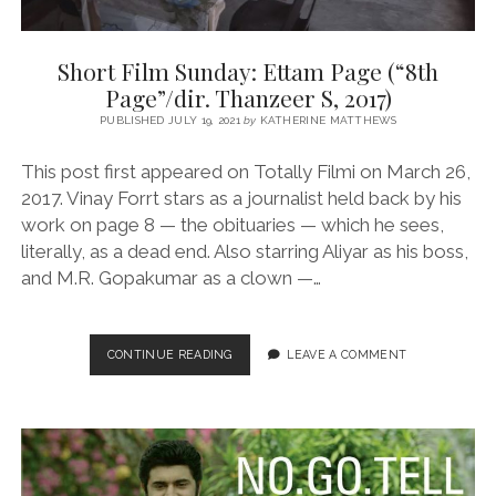
Short Film Sunday: Ettam Page (“8th
Page”/dir. Thanzeer S, 2017)
PUBLISHED JULY 19, 2021
by
KATHERINE MATTHEWS
This post first appeared on Totally Filmi on March 26,
2017. Vinay Forrt stars as a journalist held back by his
work on page 8 — the obituaries — which he sees,
literally, as a dead end. Also starring Aliyar as his boss,
and M.R. Gopakumar as a clown —…
SHORT
CONTINUE READING
LEAVE A COMMENT
FILM
SUNDAY:
ETTAM
PAGE
(“8TH
PAGE”/DIR.