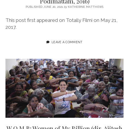
Podimattam, 2016)
PUBLISHED JUNE 20, 2021
by
KATHERINE MATTHEWS
This post first appeared on Totally Filmi on May 21,
2017.
LEAVE A COMMENT
W.O.M.B: Women of My Billion (dir. Ajitesh