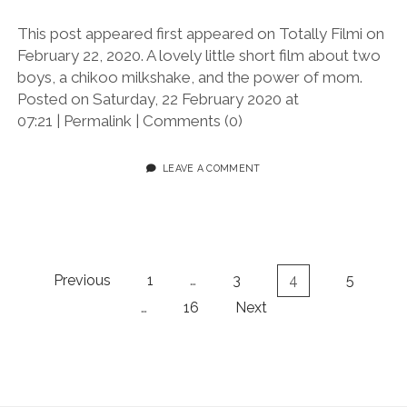
This post appeared first appeared on Totally Filmi on
February 22, 2020. A lovely little short film about two
boys, a chikoo milkshake, and the power of mom.
Posted on Saturday, 22 February 2020 at
07:21 | Permalink | Comments (0)
LEAVE A COMMENT
Posts
Previous
1
…
3
4
5
pagination
…
16
Next