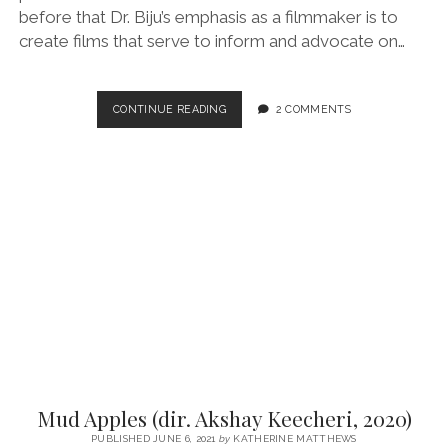
before that Dr. Biju’s emphasis as a filmmaker is to
create films that serve to inform and advocate on…
ORANGE
CONTINUE READING
2 COMMENTS
MARANGALUDE
VEEDU
(“HOUSE
OF
ORANGE
TREES”/DIR.
DR.
BIJU,
2021)
Mud Apples (dir. Akshay Keecheri, 2020)
PUBLISHED JUNE 6, 2021
by
KATHERINE MATTHEWS