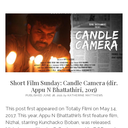
Short Film Sunday: Candle Camera (dir.
Appu N Bhattathiri, 2015)
PUBLISHED JUNE 28, 2021
by
KATHERINE MATTHEWS
This post first appeared on Totally Filmi on May 14,
2017. This year, Appu N Bhattathiri’s first feature film,
Nizhal, starring Kunchacko Boban, was released.