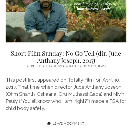
THANZEER
S,
2017)
Short Film Sunday: No Go Tell (dir. Jude
Anthany Joseph, 2017)
PUBLISHED JULY 12, 2021
by
KATHERINE MATTHEWS
This post first appeared on Totally Filmi on April 30,
2017. That time when director Jude Anthany Joseph
(Ohm Shanthi Oshaana, Oru Muthassi Gada) and Nivin
Pauly (“You all know who I am, right?”) made a PSA for
child body safety.
LEAVE A COMMENT