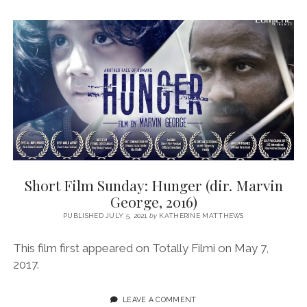
Short Film Sunday: Hunger (dir. Marvin
George, 2016)
PUBLISHED JULY 5, 2021
by
KATHERINE MATTHEWS
This film first appeared on Totally Filmi on May 7,
2017.
LEAVE A COMMENT