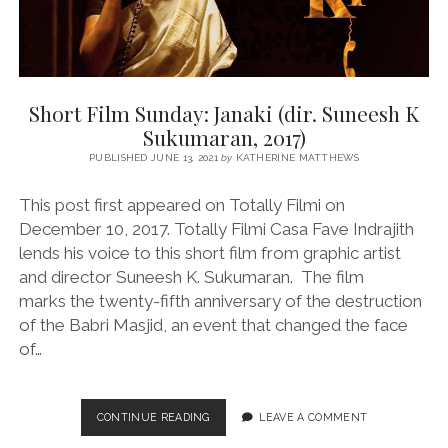
Short Film Sunday: Janaki (dir. Suneesh K
Sukumaran, 2017)
PUBLISHED JUNE 13, 2021
by
KATHERINE MATTHEWS
This post first appeared on Totally Filmi on
December 10, 2017. Totally Filmi Casa Fave Indrajith
lends his voice to this short film from graphic artist
and director Suneesh K. Sukumaran. The film
marks the twenty-fifth anniversary of the destruction
of the Babri Masjid, an event that changed the face
of…
SHORT
CONTINUE READING
LEAVE A COMMENT
FILM