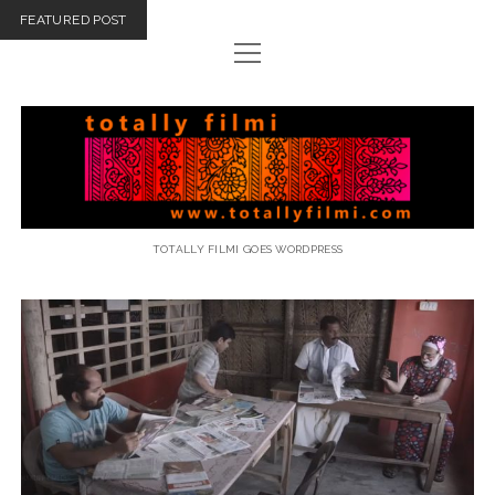
FEATURED POST
open
menu
email
Totally
Filmi
TOTALLY FILMI GOES WORDPRESS
Totally
Filmi
Posts