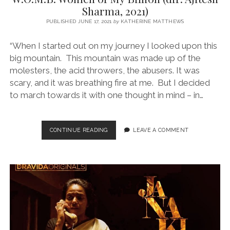
Sharma, 2021)
PUBLISHED JUNE 17, 2021
by
KATHERINE MATTHEWS
“When I started out on my journey I looked upon this
big mountain. This mountain was made up of the
molesters, the acid throwers, the abusers. It was
scary, and it was breathing fire at me. But I decided
to march towards it with one thought in mind – in…
W.O.M.B:
CONTINUE READING
LEAVE A COMMENT
WOMEN
OF
MY
BILLION
(DIR.
AJITESH
SHARMA,
2021)