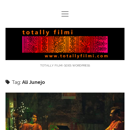
open
menu
email
Totally
Filmi
TOTALLY FILMI GOES WORDPRESS
Tag:
Ali Junejo