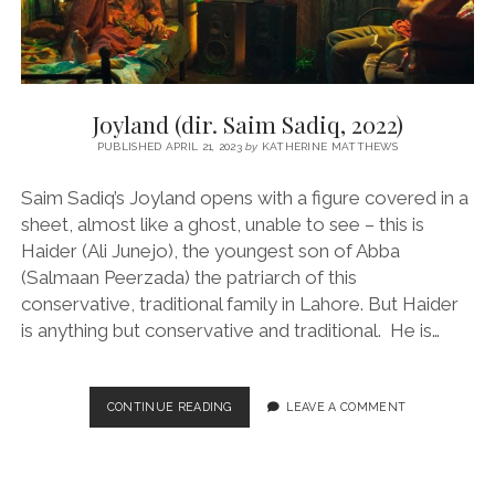
Joyland (dir. Saim Sadiq, 2022)
PUBLISHED APRIL 21, 2023
by
KATHERINE MATTHEWS
Saim Sadiq’s Joyland opens with a figure covered in a
sheet, almost like a ghost, unable to see – this is
Haider (Ali Junejo), the youngest son of Abba
(Salmaan Peerzada) the patriarch of this
conservative, traditional family in Lahore. But Haider
is anything but conservative and traditional. He is…
JOYLAND
CONTINUE READING
LEAVE A COMMENT
(DIR.
SAIM
SADIQ,
2022)