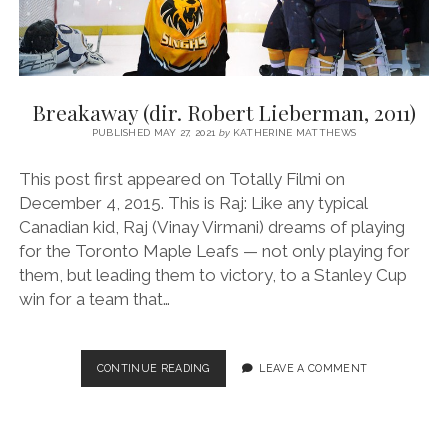
Breakaway (dir. Robert Lieberman, 2011)
PUBLISHED MAY 27, 2021
by
KATHERINE MATTHEWS
This post first appeared on Totally Filmi on
December 4, 2015. This is Raj: Like any typical
Canadian kid, Raj (Vinay Virmani) dreams of playing
for the Toronto Maple Leafs — not only playing for
them, but leading them to victory, to a Stanley Cup
win for a team that…
BREAKAWAY
CONTINUE READING
LEAVE A COMMENT
(DIR.
ROBERT
LIEBERMAN,
2011)