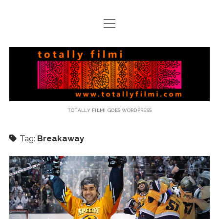
open
menu
email
Totally
Filmi
TOTALLY FILMI GOES WORDPRESS
Tag:
Breakaway