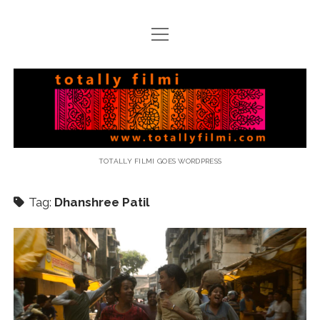
open
menu
email
Totally
Filmi
TOTALLY FILMI GOES WORDPRESS
Tag:
Dhanshree Patil