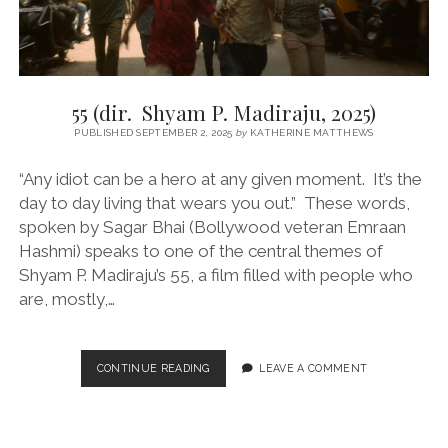
55 (dir. Shyam P. Madiraju, 2025)
PUBLISHED SEPTEMBER 2, 2025
by
KATHERINE MATTHEWS
“Any idiot can be a hero at any given moment. It’s the
day to day living that wears you out.” These words,
spoken by Sagar Bhai (Bollywood veteran Emraan
Hashmi) speaks to one of the central themes of
Shyam P. Madiraju’s 55, a film filled with people who
are, mostly,…
55
CONTINUE READING
LEAVE A COMMENT
(DIR.
SHYAM
P.
MADIRAJU,