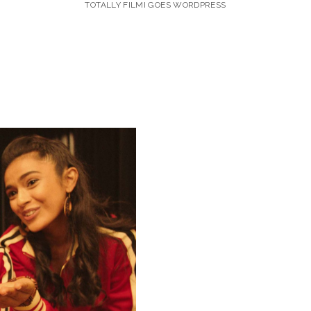
TOTALLY FILMI GOES WORDPRESS