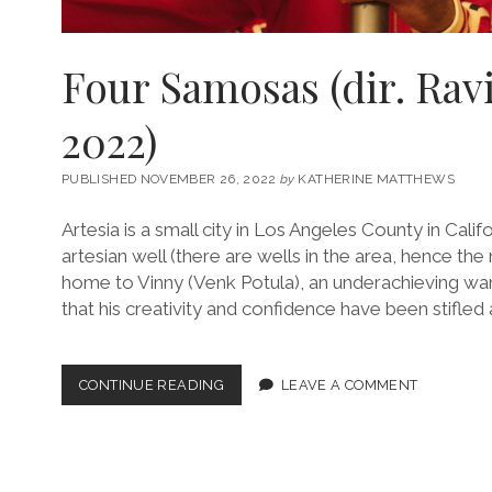
Four Samosas (dir. Rav
2022)
PUBLISHED NOVEMBER 26, 2022
by
KATHERINE MATTHEWS
Artesia is a small city in Los Angeles County in Cali
artesian well (there are wells in the area, hence the 
home to Vinny (Venk Potula), an underachieving wa
that his creativity and confidence have been stifle
FOUR
CONTINUE READING
LEAVE A COMMENT
SAMOSAS
(DIR.
RAVI
KAPOOR,
2022)