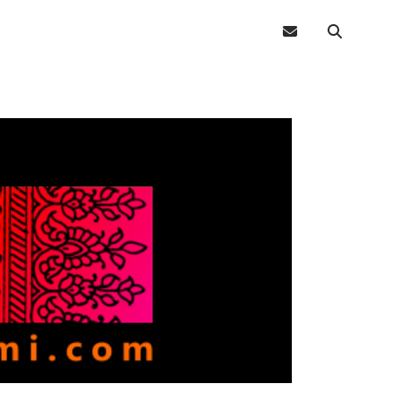
email