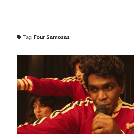
Tag:
Four Samosas