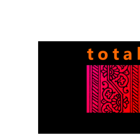
Totally
Filmi