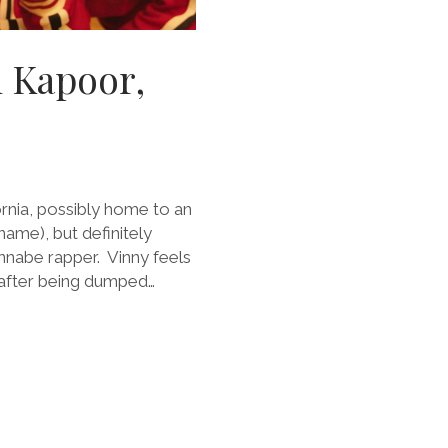
i Kapoor,
fornia, possibly home to an
name), but definitely
nnabe rapper. Vinny feels
d after being dumped…