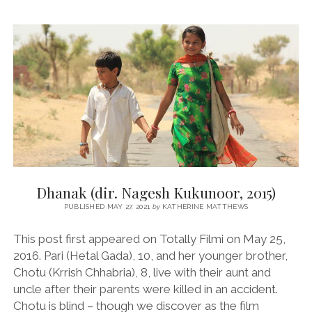
SUBODH
MUKHERJEE,
1961)
Dhanak (dir. Nagesh Kukunoor, 2015)
PUBLISHED MAY 27, 2021
by
KATHERINE MATTHEWS
This post first appeared on Totally Filmi on May 25,
2016. Pari (Hetal Gada), 10, and her younger brother,
Chotu (Krrish Chhabria), 8, live with their aunt and
uncle after their parents were killed in an accident.
Chotu is blind – though we discover as the film