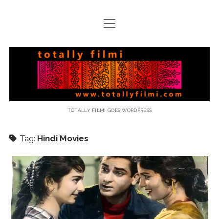
open
menu
email
Totally
Filmi
TOTALLY FILMI GOES WORDPRESS
Tag:
Hindi Movies