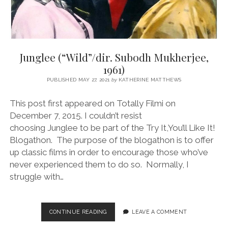
Junglee (“Wild”/dir. Subodh Mukherjee,
1961)
PUBLISHED MAY 27, 2021
by
KATHERINE MATTHEWS
This post first appeared on Totally Filmi on
December 7, 2015. I couldn’t resist
choosing Junglee to be part of the Try It,You’ll Like It!
Blogathon. The purpose of the blogathon is to offer
up classic films in order to encourage those who’ve
never experienced them to do so. Normally, I
struggle with…
JUNGLEE
CONTINUE READING
LEAVE A COMMENT
(“WILD”/DIR.