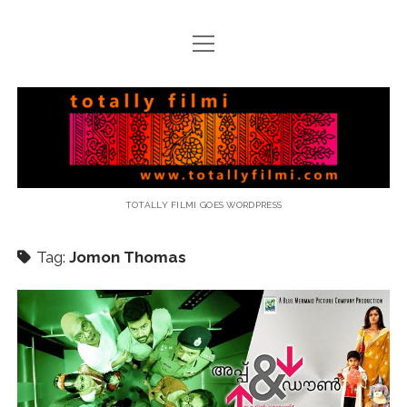
open
menu
email
Totally
Filmi
TOTALLY FILMI GOES WORDPRESS
Tag:
Jomon Thomas