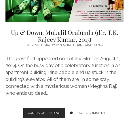
Up & Down: Mukalil Oralundu (dir. T.K.
Rajeev Kumar, 2013)
PUBLISHED MAY 27, 2021
by
KATHERINE MATTHEWS
This post first appeared on Totally Filmi on August 1,
2014. On the busy day of a celebratory function in an
apartment building, nine people end up stuck in the
building’s elevator. All of them are, in some way,
connected with a mysterious woman (Meghna Raj),
who ends up dead…
UP
CONTINUE READING
LEAVE A COMMENT
&
DOWN:
MUKALIL