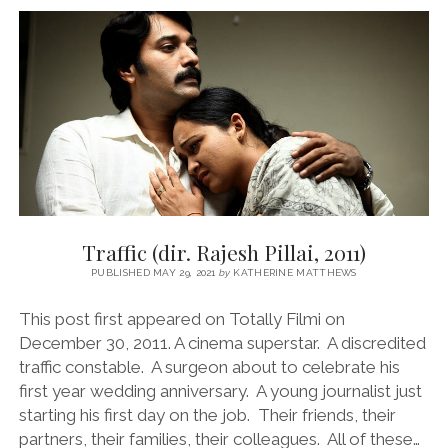
BASH
MOHAMMED,
2023)
Traffic (dir. Rajesh Pillai, 2011)
PUBLISHED MAY 29, 2021
by
KATHERINE MATTHEWS
This post first appeared on Totally Filmi on
December 30, 2011. A cinema superstar. A discredited
traffic constable. A surgeon about to celebrate his
first year wedding anniversary. A young journalist just
starting his first day on the job. Their friends, their
partners, their families, their colleagues. All of these…