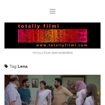
open
menu
email
Totally
Filmi
TOTALLY FILMI GOES WORDPRESS
Tag:
Lena