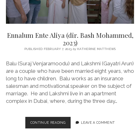
Ennalum Ente Aliya (dir. Bash Mohammed,
2023)
PUBLISHED FEBRUARY 7, 2023
by
KATHERINE MATTHEWS
Balu (Suraj Venjaramoodu) and Lakshmi (Gayatri Arun)
are a couple who have been married eight years, who
long to have children. Balu works as an insurance
salesman and motivational speaker on the subject of
marriage. He and Lakshmi live in an apartment
complex in Dubai, where, during the three day…
ENNALUM
CONTINUE READING
LEAVE A COMMENT
ENTE
ALIYA
(DIR.