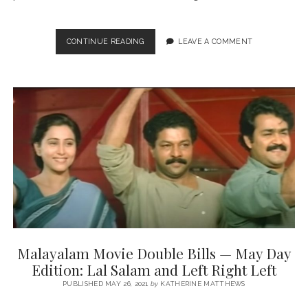
TRAFFIC
CONTINUE READING
LEAVE A COMMENT
(DIR.
RAJESH
PILLAI,
2011)
Malayalam Movie Double Bills — May Day
Edition: Lal Salam and Left Right Left
PUBLISHED MAY 26, 2021
by
KATHERINE MATTHEWS