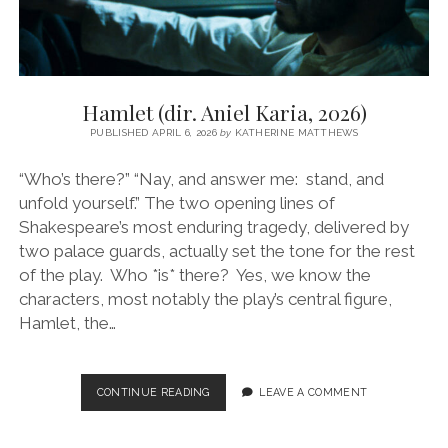
Hamlet (dir. Aniel Karia, 2026)
PUBLISHED APRIL 6, 2026
by
KATHERINE MATTHEWS
“Who’s there?” “Nay, and answer me: stand, and
unfold yourself.” The two opening lines of
Shakespeare’s most enduring tragedy, delivered by
two palace guards, actually set the tone for the rest
of the play. Who *is* there? Yes, we know the
characters, most notably the play’s central figure,
Hamlet, the…
HAMLET
CONTINUE READING
LEAVE A COMMENT
(DIR.
ANIEL
KARIA,