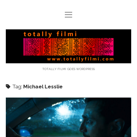
open
menu
email
Totally
Filmi
TOTALLY FILMI GOES WORDPRESS
Tag:
Michael Lesslie