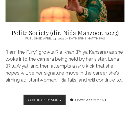
Polite Society (dir. Nida Manzoor, 2023)
PUBLISHED APRIL 24, 2023
by
KATHERINE MATTHEWS
“I am the Fury,” growls Ria Khan (Priya Kansara) as she
looks into the camera being held by her sister, Lena
(Ritu Arya), and then attempts a 540 kick that she
hopes will be her signature move in the career she’s
aiming at: stuntwoman. Ria fails, and will continue to…
POLITE
CONTINUE READING
LEAVE A COMMENT
SOCIETY
(DIR.
NIDA
MANZOOR,
2023)