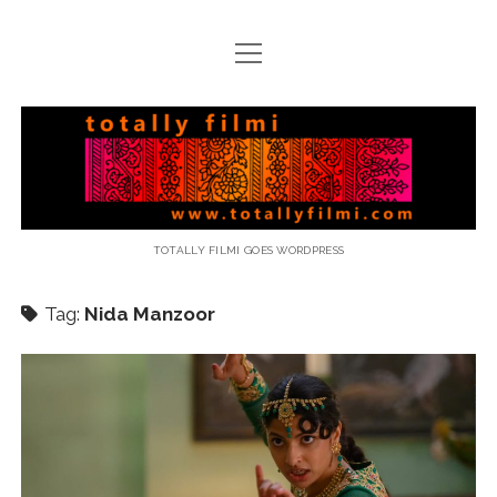
open
menu
email
Totally
Filmi
TOTALLY FILMI GOES WORDPRESS
Tag:
Nida Manzoor