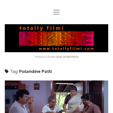
open
menu
email
Totally
Filmi
TOTALLY FILMI GOES WORDPRESS
Tag:
Polandine Patti