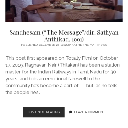
Sandhesam (“The Message”/dir. Sathyan
Anthikad, 1991)
PUBLISHED DECEMBER 29, 2022
by
KATHERINE MATTHEWS
This post first appeared on Totally Filmi on October
17, 2019. Raghavan Nair (Thilakan) has been a station
master for the Indian Railways in Tamil Nadu for 30
years, and bids an emotional farewell to the
community he’s become a part of — but, as he tells
the people he’s…
SANDHESAM
CONTINUE READING
LEAVE A COMMENT
(“THE
MESSAGE”/DIR.
SATHYAN