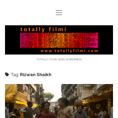
open
menu
email
Totally
Filmi
TOTALLY FILMI GOES WORDPRESS
Tag:
Rizwan Shaikh