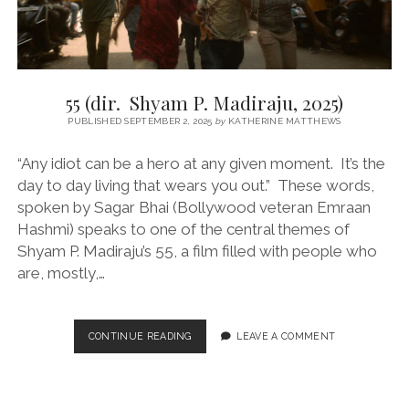
55 (dir. Shyam P. Madiraju, 2025)
PUBLISHED SEPTEMBER 2, 2025
by
KATHERINE MATTHEWS
“Any idiot can be a hero at any given moment. It’s the
day to day living that wears you out.” These words,
spoken by Sagar Bhai (Bollywood veteran Emraan
Hashmi) speaks to one of the central themes of
Shyam P. Madiraju’s 55, a film filled with people who
are, mostly,…
55
CONTINUE READING
LEAVE A COMMENT
(DIR.
SHYAM
P.
MADIRAJU,