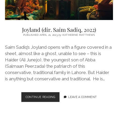
Joyland (dir. Saim Sadiq, 2022)
PUBLISHED APRIL 21, 2023
by
KATHERINE MATTHEWS
Saim Sadiq’s Joyland opens with a figure covered in a
sheet, almost like a ghost, unable to see – this is
Haider (Ali Junejo), the youngest son of Abba
(Salmaan Peerzada) the patriarch of this
conservative, traditional family in Lahore. But Haider
is anything but conservative and traditional. He is…
JOYLAND
CONTINUE READING
LEAVE A COMMENT
(DIR.
SAIM
SADIQ,
2022)