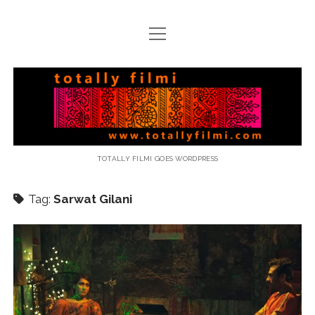
open
menu
email
Totally
Filmi
TOTALLY FILMI GOES WORDPRESS
Tag:
Sarwat Gilani