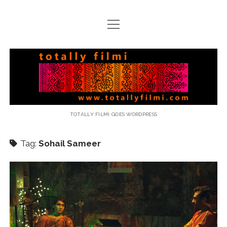
open
menu
email
Totally
Filmi
TOTALLY FILMI GOES WORDPRESS
Tag:
Sohail Sameer