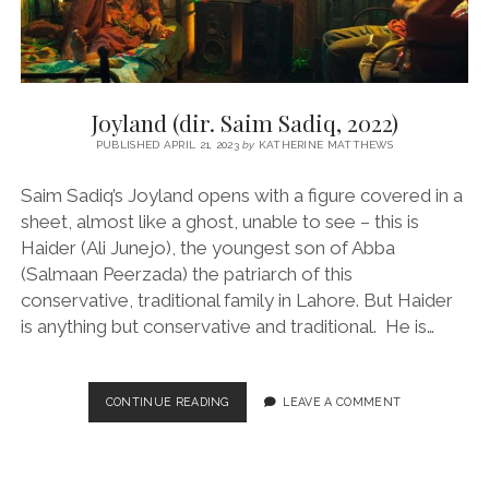
Joyland (dir. Saim Sadiq, 2022)
PUBLISHED APRIL 21, 2023
by
KATHERINE MATTHEWS
Saim Sadiq’s Joyland opens with a figure covered in a
sheet, almost like a ghost, unable to see – this is
Haider (Ali Junejo), the youngest son of Abba
(Salmaan Peerzada) the patriarch of this
conservative, traditional family in Lahore. But Haider
is anything but conservative and traditional. He is…
JOYLAND
CONTINUE READING
LEAVE A COMMENT
(DIR.
SAIM
SADIQ,
2022)