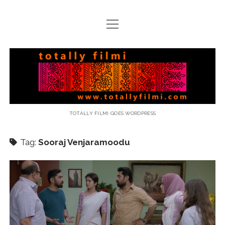
open
menu
email
Totally
Filmi
TOTALLY FILMI GOES WORDPRESS
Tag:
Sooraj Venjaramoodu