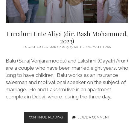
Ennalum Ente Aliya (dir. Bash Mohammed,
2023)
PUBLISHED FEBRUARY 7, 2023
by
KATHERINE MATTHEWS
Balu (Suraj Venjaramoodu) and Lakshmi (Gayatri Arun)
are a couple who have been married eight years, who
long to have children. Balu works as an insurance
salesman and motivational speaker on the subject of
marriage. He and Lakshmi live in an apartment
complex in Dubai, where, during the three day…
ENNALUM
CONTINUE READING
LEAVE A COMMENT
ENTE
ALIYA
(DIR.