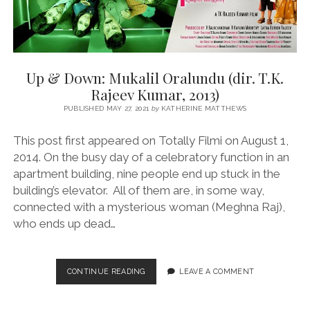
Up & Down: Mukalil Oralundu (dir. T.K.
Rajeev Kumar, 2013)
PUBLISHED MAY 27, 2021
by
KATHERINE MATTHEWS
This post first appeared on Totally Filmi on August 1,
2014. On the busy day of a celebratory function in an
apartment building, nine people end up stuck in the
building’s elevator. All of them are, in some way,
connected with a mysterious woman (Meghna Raj),
who ends up dead…
UP
CONTINUE READING
LEAVE A COMMENT
&
DOWN:
MUKALIL