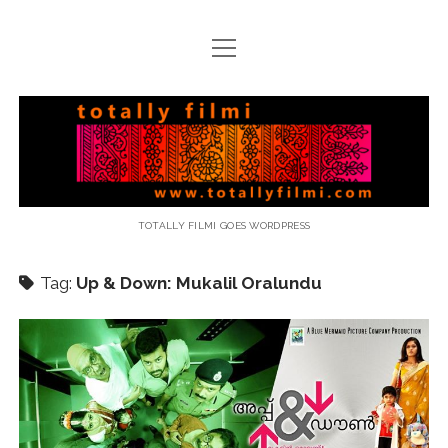
open
menu
email
Totally
Filmi
TOTALLY FILMI GOES WORDPRESS
Tag:
Up & Down: Mukalil Oralundu