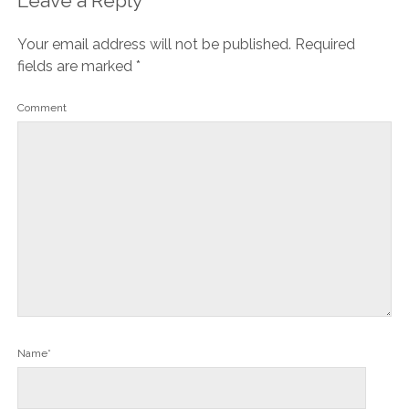
Leave a Reply
Your email address will not be published.
Required
fields are marked
*
Comment
Name*