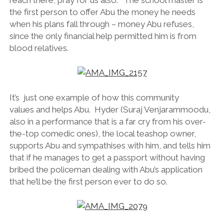
the first person to offer Abu the money he needs
when his plans fall through – money Abu refuses,
since the only financial help permitted him is from
blood relatives.
It’s just one example of how this community
values and helps Abu. Hyder (Suraj Venjarammoodu,
also in a performance that is a far cry from his over-
the-top comedic ones), the local teashop owner,
supports Abu and sympathises with him, and tells him
that if he manages to get a passport without having
bribed the policeman dealing with Abu’s application
that he’ll be the first person ever to do so.