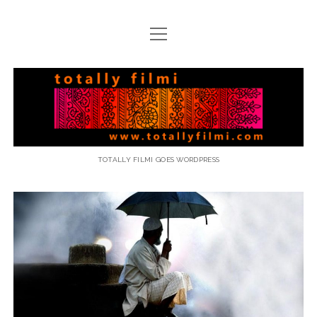
open
menu
email
Totally
Filmi
TOTALLY FILMI GOES WORDPRESS