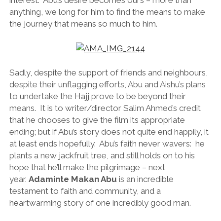
interest. Abu’s desire becomes ours – more than
anything, we long for him to find the means to make
the journey that means so much to him.
Sadly, despite the support of friends and neighbours,
despite their unflagging efforts, Abu and Aishu’s plans
to undertake the Hajj prove to be beyond their
means. It is to writer/director Salim Ahmed’s credit
that he chooses to give the film its appropriate
ending; but if Abu’s story does not quite end happily, it
at least ends hopefully. Abu’s faith never wavers: he
plants a new jackfruit tree, and still holds on to his
hope that he’ll make the pilgrimage – next
year.
Adaminte Makan Abu
is an incredible
testament to faith and community, and a
heartwarming story of one incredibly good man.