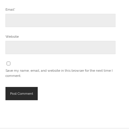
Email*
Website
Save my name, email, and website in this browser for the next time I
comment.