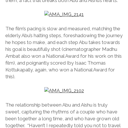
them, a fact that breaks both Abu and Aishu’s hearts.
The film’s pacing is slow and measured, matching the
elderly Abu’s halting steps, foreshadowing the journey
he hopes to make, and each step Abu takes towards
his goal is beautifully shot (cinematographer Madhu
Ambat also won a National Award for his work on this
film), and poignantly scored (by Isaac Thomas
Kottukapally, again, who won a National Award for
this).
The relationship between Abu and Aishu is truly
sweet, capturing the rhythms of a couple who have
been together a long time, and who have grown old
together. “Haven’t I repeatedly told you not to travel