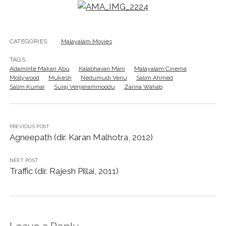
CATEGORIES:
Malayalam Movies
TAGS:
Adaminte Makan Abu
Kalabhavan Mani
Malayalam Cinema
Mollywood
Mukesh
Nedumudi Venu
Salim Ahmed
Salim Kumar
Suraj Venjerammoodu
Zarina Wahab
PREVIOUS POST
Agneepath (dir. Karan Malhotra, 2012)
NEXT POST
Traffic (dir. Rajesh Pillai, 2011)