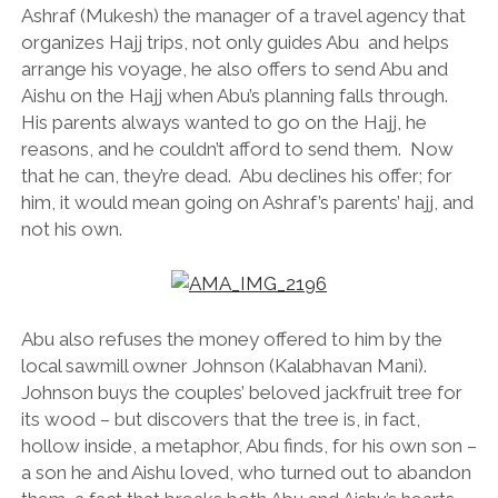
Ashraf (Mukesh) the manager of a travel agency that
organizes Hajj trips, not only guides Abu and helps
arrange his voyage, he also offers to send Abu and
Aishu on the Hajj when Abu’s planning falls through.
His parents always wanted to go on the Hajj, he
reasons, and he couldn’t afford to send them. Now
that he can, they’re dead. Abu declines his offer; for
him, it would mean going on Ashraf’s parents’ hajj, and
not his own.
Abu also refuses the money offered to him by the
local sawmill owner Johnson (Kalabhavan Mani).
Johnson buys the couples’ beloved jackfruit tree for
its wood – but discovers that the tree is, in fact,
hollow inside, a metaphor, Abu finds, for his own son –
a son he and Aishu loved, who turned out to abandon