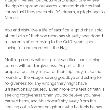
village in Kerala. But Abu’s world is also one where
the ripples spread outwards, concentric circles that
spread until they reach his life’s dream, a pilgrimage to
Mecca.
Abu and Aishu live a life of sacrifice, a gold chain sold
at the birth of their son (who has virtually abandoned
his parents after moving to the Gulf), years spent
saving for one moment – the Hajj.
Nothing comes without great sacrifice, and nothing
comes without forgiveness. As part of the
preparations they make for their trip, they make the
rounds of the village, saying goodbye and asking for
forgiveness for any wrongs they might have
unintentionally caused. Even more of a test of faith is
seeking forgiveness when you do believe you have
caused harm, and Abu doesn’t shy away from this,
seeking out a former neighbour who he feels he has