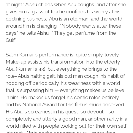
at night,” Aishu chides when Abu coughs, and after she
gives him a glass of tea he confides his worry at his
declining business. Abu is an old man, and the world
around him is changing. “Nobody wants attar these
days,” he tells Aishu. “They get perfume from the
Gulf.”
Salim Kumar s performance is, quite simply, lovely.
Make-up assists his transformation into the elderly
Abu (Kumar Is 43), but everything he brings to the
role- Abu’s halting gait, his old man cough, his habit of
nodding off periodically, his weariness with a world
that is surpassing him — everything makes us believe
in him. He makes us forget his comic roles entirely,
and his National Award for this film is much deserved.
His Abu is so earnest in his quest, so devout – so
completely and utterly a good man, another rarity in a
world filled with people looking out for their own self