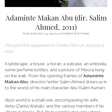
Adaminte Makan Abu (dir. Salim
Ahmed, 2011)
PUBLISHED MAY 29, 2021
by
KATHERINE MATTHEWS
This post first appeared on Totally Filmi on January 5,
2012.
A landscape, a house, a Koran, a suitcase, an umbrella,
some perfume bottles, and a picture of Mecca hung
on the wall. From the opening frames of
Adaminte
Makan Abu
, director/writer Salim Ahmed draws us in
to the world of his main character Abu (Salim Kumar).
Abu’s world is a small one, encompassing his wife,
Aishu (Zarina Wahab), and the various members if his