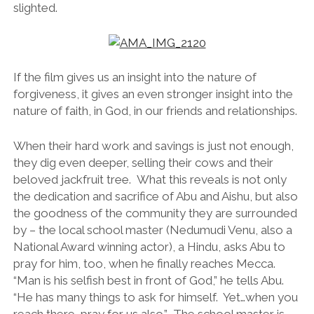
slighted.
If the film gives us an insight into the nature of
forgiveness, it gives an even stronger insight into the
nature of faith, in God, in our friends and relationships.
When their hard work and savings is just not enough,
they dig even deeper, selling their cows and their
beloved jackfruit tree. What this reveals is not only
the dedication and sacrifice of Abu and Aishu, but also
the goodness of the community they are surrounded
by – the local school master (Nedumudi Venu, also a
National Award winning actor), a Hindu, asks Abu to
pray for him, too, when he finally reaches Mecca.
“Man is his selfish best in front of God,” he tells Abu.
“He has many things to ask for himself. Yet…when you
reach there, pray for us also.” The school master is