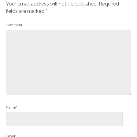
Your email address will not be published.
Required
fields are marked
*
Comment
Name*
Email*