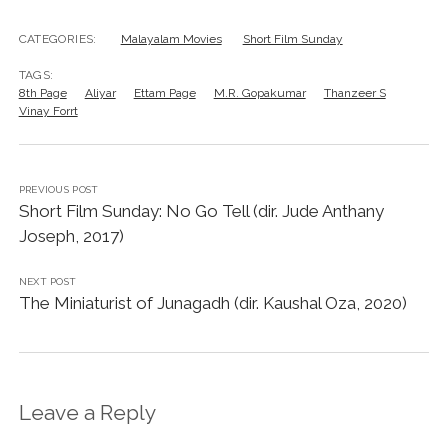
CATEGORIES:
Malayalam Movies
Short Film Sunday
TAGS:
8th Page
Aliyar
Ettam Page
M.R. Gopakumar
Thanzeer S
Vinay Forrt
PREVIOUS POST
Short Film Sunday: No Go Tell (dir. Jude Anthany
Joseph, 2017)
NEXT POST
The Miniaturist of Junagadh (dir. Kaushal Oza, 2020)
Leave a Reply