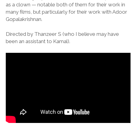
as a clown — notable both of them for their work in
many films, but particularly for their work with Adoor
Gopalakrishnan.
Directed by Thanzeer S (who I believe may have
been an assistant to Kamal).