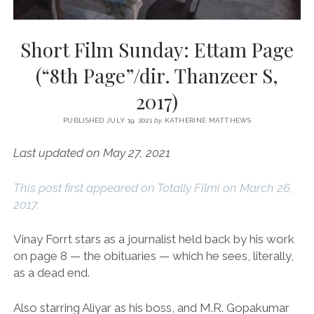
Short Film Sunday: Ettam Page
(“8th Page”/dir. Thanzeer S,
2017)
PUBLISHED JULY 19, 2021
by
KATHERINE MATTHEWS
Last updated on May 27, 2021
This post first appeared on Totally Filmi on March 26,
2017.
Vinay Forrt stars as a journalist held back by his work
on page 8 — the obituaries — which he sees, literally,
as a dead end.
Also starring Aliyar as his boss, and M.R. Gopakumar