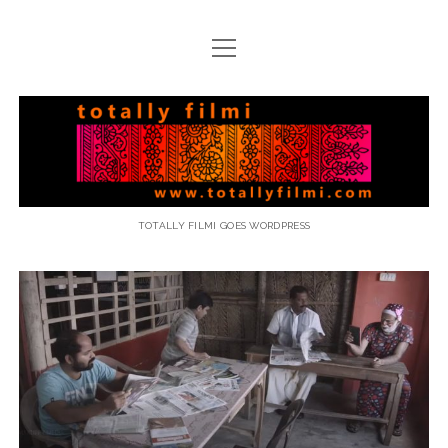
open
menu
email
Totally
Filmi
TOTALLY FILMI GOES WORDPRESS