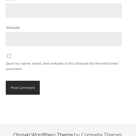
Website
Save my name, email, and website in this browser for the next time I
comment.
Chosen WordPress Theme
by Compete Themes.