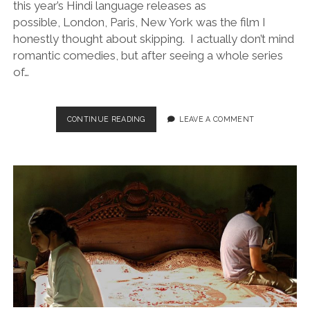
this year’s Hindi language releases as
possible, London, Paris, New York was the film I
honestly thought about skipping. I actually don’t mind
romantic comedies, but after seeing a whole series
of…
LONDON,
CONTINUE READING
LEAVE A COMMENT
PARIS,
NEW
YORK
(DIR.
ANU
MENON,
2012)