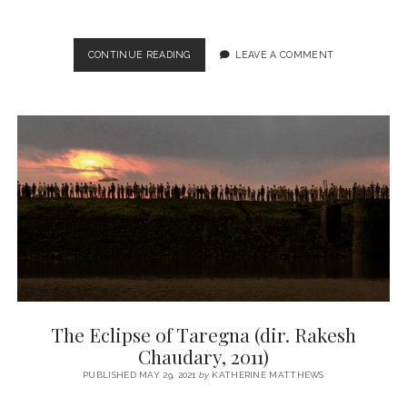
KILL
CONTINUE READING
LEAVE A COMMENT
(DIR.
NIKHIL
NAGESH
BHAT,
2023)
The Eclipse of Taregna (dir. Rakesh
Chaudary, 2011)
PUBLISHED MAY 29, 2021
by
KATHERINE MATTHEWS