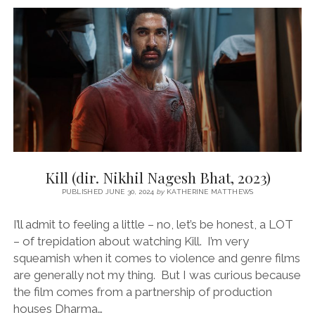
REEMA
KAGTI,
2025)
Kill (dir. Nikhil Nagesh Bhat, 2023)
PUBLISHED JUNE 30, 2024
by
KATHERINE MATTHEWS
I’ll admit to feeling a little – no, let’s be honest, a LOT
– of trepidation about watching Kill. I’m very
squeamish when it comes to violence and genre films
are generally not my thing. But I was curious because
the film comes from a partnership of production
houses Dharma…