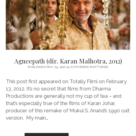
2
Agneepath (dir. Karan Malhotra, 2012)
PUBLISHED MAY 29, 2021
by
KATHERINE MATTHEWS
This post first appeared on Totally Filmi on February
13, 2012. It’s no secret that films from Dharma
Productions are generally not my cup of tea – and
that’s especially true of the films of Karan Johar,
producer of this remake of Mukul S. Anand’s 1990 cult
version. My main…