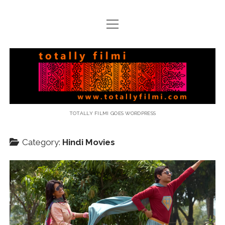
open
menu
email
Totally
Filmi
TOTALLY FILMI GOES WORDPRESS
Category:
Hindi Movies