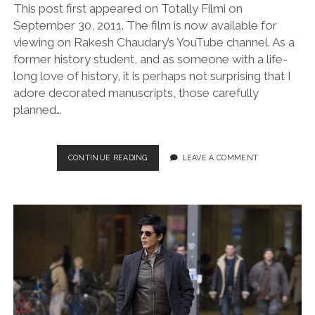
This post first appeared on Totally Filmi on
September 30, 2011. The film is now available for
viewing on Rakesh Chaudary’s YouTube channel. As a
former history student, and as someone with a life-
long love of history, it is perhaps not surprising that I
adore decorated manuscripts, those carefully
planned…
THE
CONTINUE READING
LEAVE A COMMENT
ECLIPSE
OF
TAREGNA
(DIR.
RAKESH
CHAUDARY,
2011)