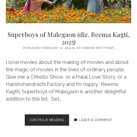
Superboys of Malegaon (dir. Reema Kagti,
2025)
PUBLISHED FEBRUARY 27, 2025
by
KATHERINE MATTHEWS
I love movies about the making of movies and about
the magic of movies in the lives of ordinary people.
Give me a Chhello Show, or a Halal Love Story, or a
Harishchandrachi Factory and I’m happy. Reema
Kagti’s Superboys of Malegaon is another delightful
addition to this list. Set…
SUPERBOYS
CONTINUE READING
LEAVE A COMMENT
OF
MALEGAON
(DIR.