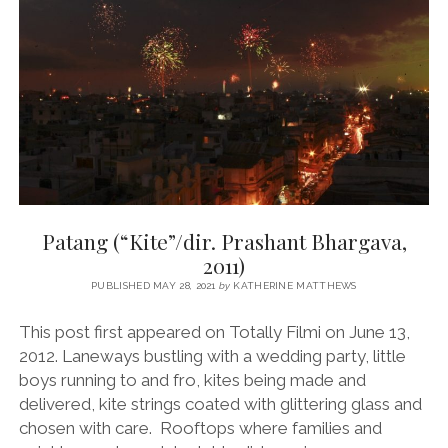
RAGHAVAN,
2012)
Patang (“Kite”/dir. Prashant Bhargava,
2011)
PUBLISHED MAY 28, 2021
by
KATHERINE MATTHEWS
This post first appeared on Totally Filmi on June 13,
2012. Laneways bustling with a wedding party, little
boys running to and fro, kites being made and
delivered, kite strings coated with glittering glass and
chosen with care. Rooftops where families and