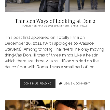
Thirteen Ways of Looking at Don 2
PUBLISHED MAY 29, 2021
by
KATHERINE MATTHEWS
This post first appeared on Totally Filmi on
December 26, 2011. (With apologies to Wallace
Stevens) IAmong winding Thai riversThe only moving
thingWas Don. III was of three minds,Like a heistIn
which there are three villains. IIIDon whirled on the
dance floor with Roma.It was a small part of the…
THIRTEEN
CONTINUE READING
LEAVE A COMMENT
WAYS
OF
LOOKING
AT
DON