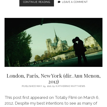
AGNEEPATH
CONTINUE READING
LEAVE A COMMENT
(DIR.
KARAN
MALHOTRA,
2012)
London, Paris, New York (dir. Anu Menon,
2012)
PUBLISHED MAY 29, 2021
by
KATHERINE MATTHEWS
This post first appeared on Totally Filmi on March 6,
2012. Despite my best intentions to see as many of