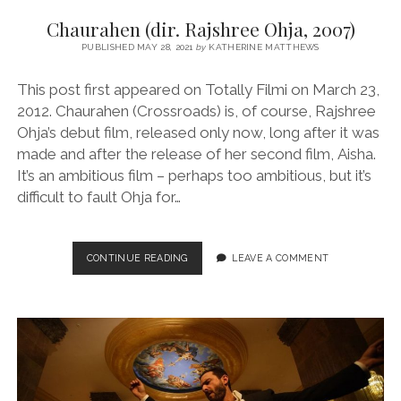
Chaurahen (dir. Rajshree Ohja, 2007)
PUBLISHED MAY 28, 2021
by
KATHERINE MATTHEWS
This post first appeared on Totally Filmi on March 23,
2012. Chaurahen (Crossroads) is, of course, Rajshree
Ohja’s debut film, released only now, long after it was
made and after the release of her second film, Aisha.
It’s an ambitious film – perhaps too ambitious, but it’s
difficult to fault Ohja for…
CHAURAHEN
CONTINUE READING
LEAVE A COMMENT
(DIR.
RAJSHREE
OHJA,
2007)