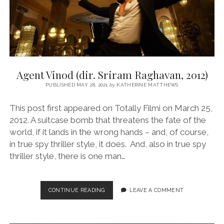
Agent Vinod (dir. Sriram Raghavan, 2012)
PUBLISHED MAY 28, 2021
by
KATHERINE MATTHEWS
This post first appeared on Totally Filmi on March 25,
2012. A suitcase bomb that threatens the fate of the
world, if it lands in the wrong hands – and, of course,
in true spy thriller style, it does. And, also in true spy
thriller style, there is one man…
AGENT
CONTINUE READING
LEAVE A COMMENT
VINOD
(DIR.
SRIRAM