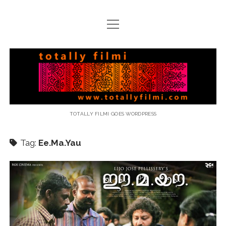
open
menu
email
Totally
Filmi
TOTALLY FILMI GOES WORDPRESS
Tag:
Ee.Ma.Yau