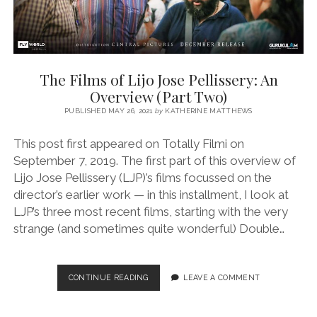
The Films of Lijo Jose Pellissery: An
Overview (Part Two)
PUBLISHED MAY 26, 2021
by
KATHERINE MATTHEWS
This post first appeared on Totally Filmi on
September 7, 2019. The first part of this overview of
Lijo Jose Pellissery (LJP)’s films focussed on the
director’s earlier work — in this installment, I look at
LJP’s three most recent films, starting with the very
strange (and sometimes quite wonderful) Double…
THE
CONTINUE READING
LEAVE A COMMENT
FILMS
OF
LIJO