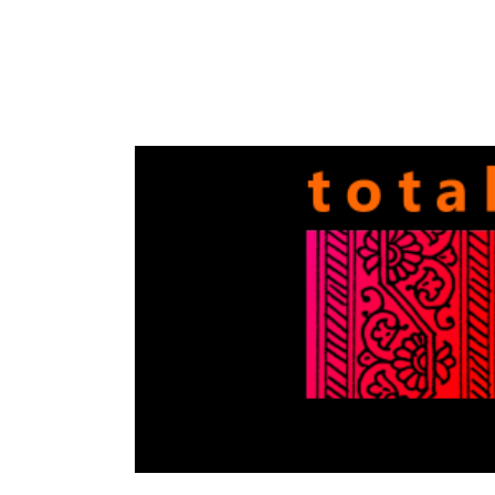
Totally
Filmi