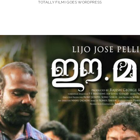
TOTALLY FILMI GOES WORDPRESS