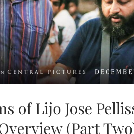
s of Lijo Jose Pelli
Overview (Part Two