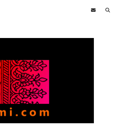
email