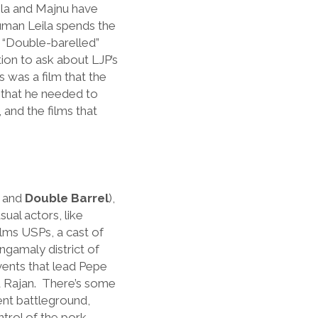
aila and Majnu have
human Leila spends the
. “Double-barelled”
ion to ask about LJP’s
s was a film that the
, that he needed to
 and the films that
, and
Double Barrel
),
al actors, like
films USPs, a cast of
gamaly district of
events that lead Pepe
nd Rajan. There’s some
ent battleground,
ntrol of the pork