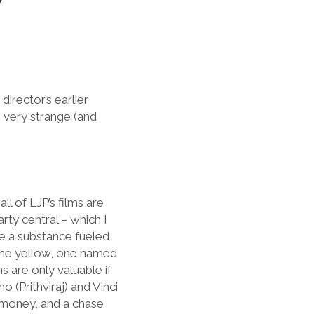
director’s earlier
he very strange (and
ll of LJP’s films are
rty central – which I
ke a substance fueled
 one yellow, one named
s are only valuable if
(Prithviraj) and Vinci
 money, and a chase