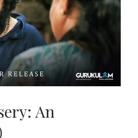
ssery: An
)