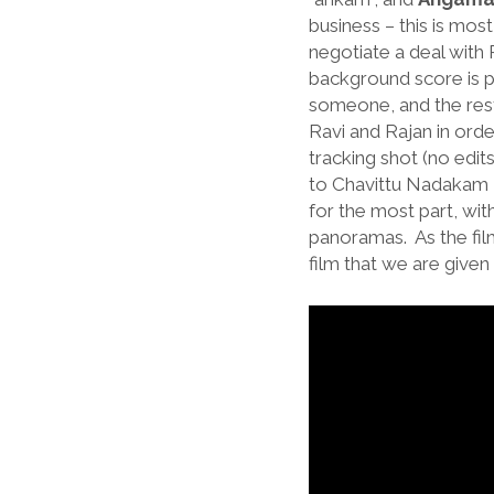
business – this is mos
negotiate a deal with 
background score is p
someone, and the rest
Ravi and Rajan in orde
tracking shot (no edit
to Chavittu Nadakam – 
for the most part, wi
panoramas. As the film
film that we are given 