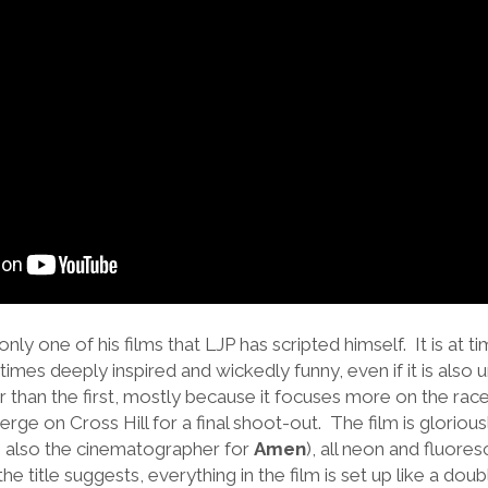
 only one of his films that LJP has scripted himself. It is at 
times deeply inspired and wickedly funny, even if it is also u
r than the first, mostly because it focuses more on the rac
verge on Cross Hill for a final shoot-out. The film is glorio
also the cinematographer for
Amen
), all neon and fluore
he title suggests, everything in the film is set up like a dou