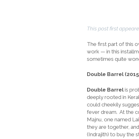
This post first appear
The first part of this 
work — in this installm
sometimes quite won
Double Barrel (2015
Double Barrel
is pro
deeply rooted in Keral
could cheekily suggest
fever dream. At the c
Majnu, one named Laila
they are together, an
(Indrajith) to buy th