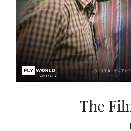
The Film