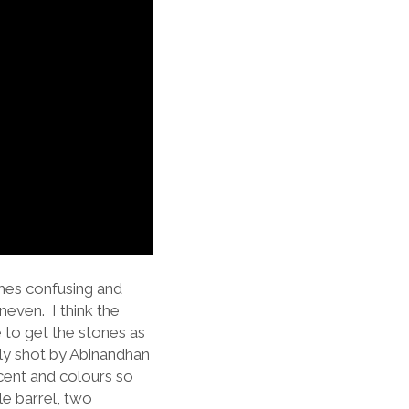
times confusing and
neven. I think the
e to get the stones as
usly shot by Abinandhan
scent and colours so
ble barrel, two