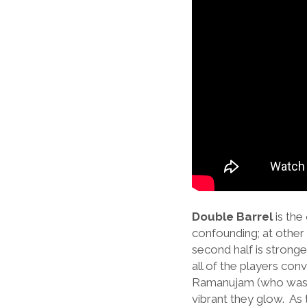
Double Barrel
is the
confounding; at other 
second half is stronge
all of the players con
Ramanujam (who was 
vibrant they glow. As t