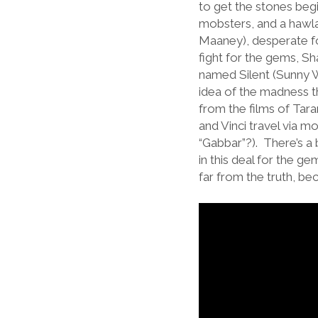
to get the stones begi
mobsters, and a hawla 
Maaney), desperate for
fight for the gems, S
named Silent (Sunny W
idea of the madness th
from the films of Tar
and Vinci travel via m
“Gabbar”?). There’s a 
in this deal for the ge
far from the truth, be