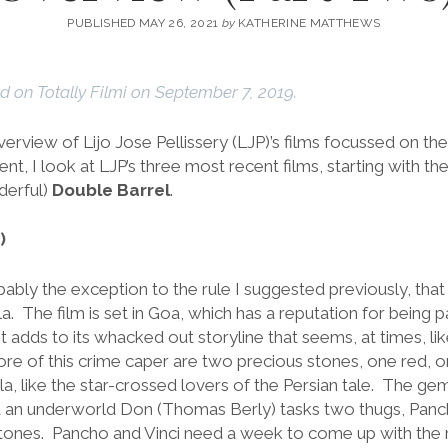
PUBLISHED MAY 26, 2021
by
KATHERINE MATTHEWS
ed on Totally Filmi on September 7, 2019.
overview of Lijo Jose Pellissery (LJP)’s films focussed on the 
ent, I look at LJP’s three most recent films, starting with t
derful)
Double Barrel
.
)
bably the exception to the rule I suggested previously, that a
a. The film is set in Goa, which has a reputation for being pa
 adds to its whacked out storyline that seems, at times, li
ore of this crime caper are two precious stones, one red,
, like the star-crossed lovers of the Persian tale. The gem
d an underworld Don (Thomas Berly) tasks two thugs, Pancho 
e stones. Pancho and Vinci need a week to come up with the