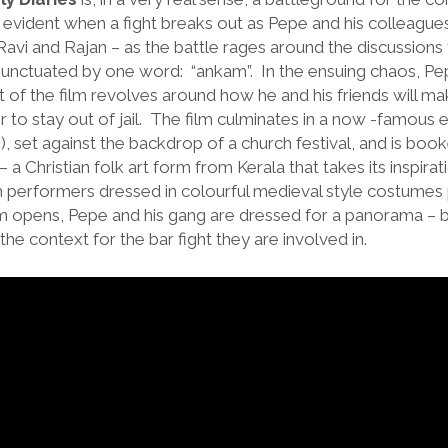
t evident when a fight breaks out as Pepe and his colleagues
Ravi and Rajan – as the battle rages around the discussions 
unctuated by one word: “ankam”. In the ensuing chaos, Pepe
 of the film revolves around how he and his friends will m
r to stay out of jail. The film culminates in a now -famous 
s), set against the backdrop of a church festival, and is bo
a Christian folk art form from Kerala that takes its inspirat
th performers dressed in colourful medieval style costumes
 opens, Pepe and his gang are dressed for a panorama – but 
the context for the bar fight they are involved in.