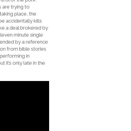
 are trying to
taking place, the
 accidentally kills
ake a deal brokered by
eleven minute single
okended by a reference
ion from bible stories
 performing in
it’s only late in the