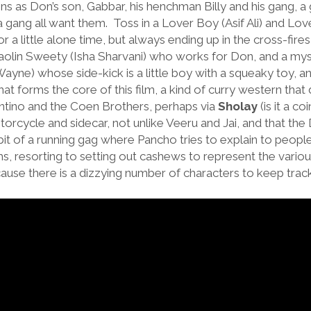
ns as Don’s son, Gabbar, his henchman Billy and his gang, a
gang all want them. Toss in a Lover Boy (Asif Ali) and Love
 a little alone time, but always ending up in the cross-fire
haolin Sweety (Isha Sharvani) who works for Don, and a mys
ayne) whose side-kick is a little boy with a squeaky toy,
at forms the core of this film, a kind of curry western that 
antino and the Coen Brothers, perhaps via
Sholay
(is it a c
otorcycle and sidecar, not unlike Veeru and Jai, and that th
bit of a running gag where Pancho tries to explain to people
ms, resorting to setting out cashews to represent the various
cause there is a dizzying number of characters to keep trac