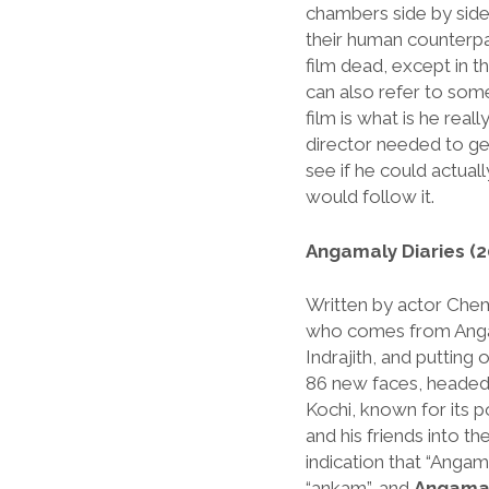
chambers side by side,
their human counterpa
film dead, except in 
can also refer to som
film is what is he real
director needed to get
see if he could actuall
would follow it.
Angamaly Diaries (2
Written by actor Che
who comes from Ang
Indrajith, and putting 
86 new faces, headed 
Kochi, known for its po
and his friends into t
indication that “Anga
“ankam”, and
Angamal