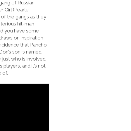
 gang of Russian
r Girl (Pearle
s of the gangs as they
terious hit-man
 and you have some
draws on inspiration
oincidence that Pancho
e Don’s son is named
 just who is involved
 players, and it’s not
k of.