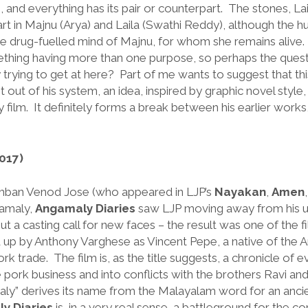
 and everything has its pair or counterpart. The stones, L
rt in Majnu (Arya) and Laila (Swathi Reddy), although the 
the drug-fuelled mind of Majnu, for whom she remains alive
ething having more than one purpose, so perhaps the quest
ly trying to get at here? Part of me wants to suggest that thi
 out of his system, an idea, inspired by graphic novel style
y film. It definitely forms a break between his earlier works,
017)
mban Venod Jose (who appeared in LJP’s
Nayakan
,
Amen
amaly,
Angamaly Diaries
saw LJP moving away from his usu
out a casting call for new faces – the result was one of the 
up by Anthony Varghese as Vincent Pepe, a native of the An
rk trade. The film is, as the title suggests, a chronicle of 
he pork business and into conflicts with the brothers Ravi a
maly” derives its name from the Malayalam word for an anci
y Diaries
is, in a very real sense, a battleground for the co