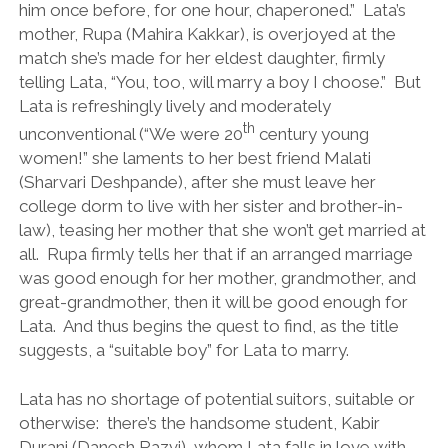
him once before, for one hour, chaperoned.” Lata’s
mother, Rupa (Mahira Kakkar), is overjoyed at the
match she’s made for her eldest daughter, firmly
telling Lata, “You, too, will marry a boy I choose.” But
Lata is refreshingly lively and moderately
th
unconventional (“We were 20
century young
women!” she laments to her best friend Malati
(Sharvari Deshpande), after she must leave her
college dorm to live with her sister and brother-in-
law), teasing her mother that she won’t get married at
all. Rupa firmly tells her that if an arranged marriage
was good enough for her mother, grandmother, and
great-grandmother, then it will be good enough for
Lata. And thus begins the quest to find, as the title
suggests, a “suitable boy” for Lata to marry.
Lata has no shortage of potential suitors, suitable or
otherwise: there’s the handsome student, Kabir
Durani (Danesh Razvi), whom Lata falls in love with,