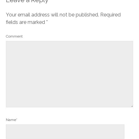
Your email address will not be published.
Required
fields are marked
*
Comment
Name*