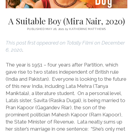
A Suitable Boy (Mira Nair, 2020)
PUBLISHED MAY 26, 2021
by
KATHERINE MATTHEWS
This post first appeared on Totally Filmi on December
6, 2020
.
The year is 1951 – four years after Partition, which
gave rise to two states independent of British rule
(India and Pakistan). Everyone is looking to the future
of this new India, including Lata Mehra (Tanya
Maniktala), a literature student. On a personal level,
Lata’s sister, Savita (Rasika Dugal), is being married to
Pran Kapoor (Gagandev Riar), the son of the
prominent politician Mahesh Kapoor (Ram Kapoor),
the State Minister of Revenue. Lata neatly sums up
her sister’s marriage in one sentence: “She’s only met