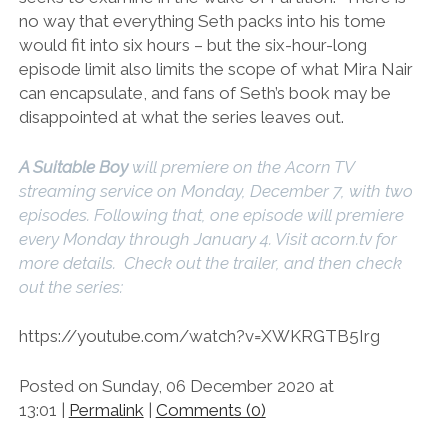
no way that everything Seth packs into his tome
would fit into six hours – but the six-hour-long
episode limit also limits the scope of what Mira Nair
can encapsulate, and fans of Seth’s book may be
disappointed at what the series leaves out.
A Suitable Boy
will premiere on the Acorn TV
streaming service on Monday, December 7, with two
episodes. Following that, one episode will premiere
every Monday through January 4. Visit acorn.tv for
more details. Check out the trailer, and then check
out the series:
https://youtube.com/watch?v=XWKRGTB5Irg
Posted on Sunday, 06 December 2020 at
13:01 |
Permalink
|
Comments (0)