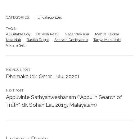
CATEGORIES:
Uncategorized
TAGS:
A Suitable Boy
Danesh Razvi
Gagandev Riar
Mahira Kakkar
Mira Nair
Rasika Dugal
Sharvari Deshpande
Tanya Maniktala
Vikram Seth
PREVIOUS POST
Dhamaka (dir. Omar Lulu, 2020)
NEXT POST
Appuvinte Sathyanweshanam (“Appu in Search of
Truth”, dir. Sohan Lal, 2019, Malayalam)
Leave a Reply