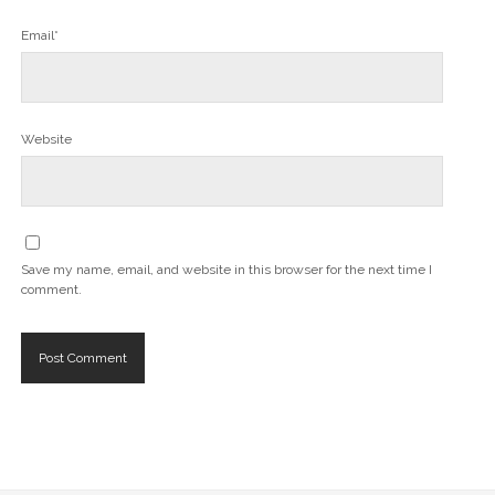
Email*
Website
Save my name, email, and website in this browser for the next time I
comment.