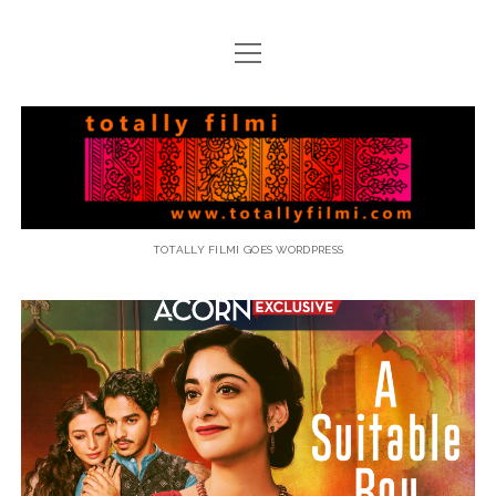
open
menu
email
Totally
Filmi
TOTALLY FILMI GOES WORDPRESS