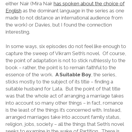
either Nair (Mira Nair
has spoken about the choice of
English
as the dominant language in the series as one
made to not distance an international audience from
the work) or Davies, but I found the connection
interesting.
In some ways, six episodes do not feel like enough to
capture the sweep of Vikram Seth’s novel. Of course,
the point of adaptation is not to stick ruthlessly to the
book – rather, the point is to remain faithful to the
essence of the work.
A Suitable Boy
, the series,
sticks mostly to the subject of its title – finding a
suitable husband for Lata. But the point of that title
was that the whole act of arranging a marriage takes
into account so many other things – in fact, romance
is the least of the things it’s concerned with. Instead,
arranged marriages take into account family status,
religion, jobs, society – all the things that Seth’s novel
seeks to examine in the wake of Partition. There is