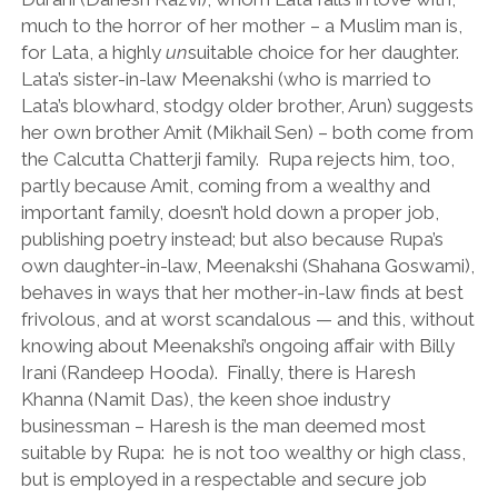
much to the horror of her mother – a Muslim man is,
for Lata, a highly
un
suitable choice for her daughter.
Lata’s sister-in-law Meenakshi (who is married to
Lata’s blowhard, stodgy older brother, Arun) suggests
her own brother Amit (Mikhail Sen) – both come from
the Calcutta Chatterji family. Rupa rejects him, too,
partly because Amit, coming from a wealthy and
important family, doesn’t hold down a proper job,
publishing poetry instead; but also because Rupa’s
own daughter-in-law, Meenakshi (Shahana Goswami),
behaves in ways that her mother-in-law finds at best
frivolous, and at worst scandalous — and this, without
knowing about Meenakshi’s ongoing affair with Billy
Irani (Randeep Hooda). Finally, there is Haresh
Khanna (Namit Das), the keen shoe industry
businessman – Haresh is the man deemed most
suitable by Rupa: he is not too wealthy or high class,
but is employed in a respectable and secure job