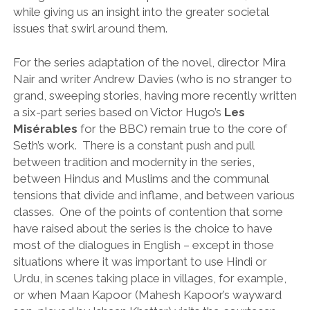
while giving us an insight into the greater societal
issues that swirl around them.
For the series adaptation of the novel, director Mira
Nair and writer Andrew Davies (who is no stranger to
grand, sweeping stories, having more recently written
a six-part series based on Victor Hugo’s
Les
Misérables
for the BBC) remain true to the core of
Seth’s work. There is a constant push and pull
between tradition and modernity in the series,
between Hindus and Muslims and the communal
tensions that divide and inflame, and between various
classes. One of the points of contention that some
have raised about the series is the choice to have
most of the dialogues in English – except in those
situations where it was important to use Hindi or
Urdu, in scenes taking place in villages, for example,
or when Maan Kapoor (Mahesh Kapoor’s wayward