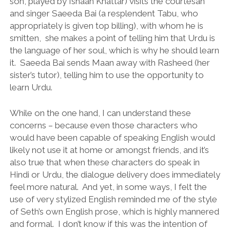
son, played by Ishaan Khattar) visits the courtesan
and singer Saeeda Bai (a resplendent Tabu, who
appropriately is given top billing), with whom he is
smitten, she makes a point of telling him that Urdu is
the language of her soul, which is why he should learn
it. Saeeda Bai sends Maan away with Rasheed (her
sister’s tutor), telling him to use the opportunity to
learn Urdu.
While on the one hand, I can understand these
concerns – because even those characters who
would have been capable of speaking English would
likely not use it at home or amongst friends, and it’s
also true that when these characters do speak in
Hindi or Urdu, the dialogue delivery does immediately
feel more natural. And yet, in some ways, I felt the
use of very stylized English reminded me of the style
of Seth’s own English prose, which is highly mannered
and formal. I don’t know if this was the intention of