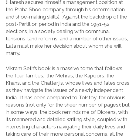
(Haresh secures himself a management position at
the Praha Shoe company through his determination
and shoe-making skills). Against the backdrop of the
post-Partition period in India and the 1951-52
elections, in a society dealing with communal
tensions, land reforms, and a number of other issues,
Lata must make her decision about whom she will
marry.
Vikram Seth’s book is a massive tome that follows
the four families: the Mehras, the Kapoors, the
Khans, and the Chatterjis, whose lives and fates cross
as they navigate the issues of a newly independent
India. It has been compared to Tolstoy, for obvious
reasons (not only for the sheer number of pages); but
in some ways, the book reminds me of Dickens, with
its mannered and detailed writing style, coupled with
interesting characters navigating their daily lives and
taking care of their more personal concerns, all the