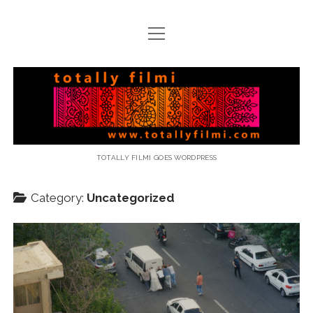
open
menu
email
Totally
Filmi
TOTALLY FILMI GOES WORDPRESS
Category:
Uncategorized