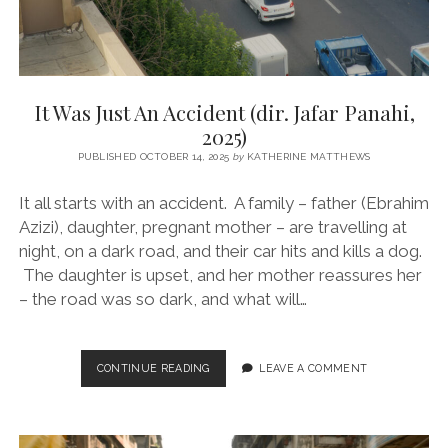
It Was Just An Accident (dir. Jafar Panahi,
2025)
PUBLISHED OCTOBER 14, 2025
by
KATHERINE MATTHEWS
It all starts with an accident. A family – father (Ebrahim
Azizi), daughter, pregnant mother – are travelling at
night, on a dark road, and their car hits and kills a dog.
The daughter is upset, and her mother reassures her
– the road was so dark, and what will…
IT
CONTINUE READING
LEAVE A COMMENT
WAS
JUST
AN
ACCIDENT