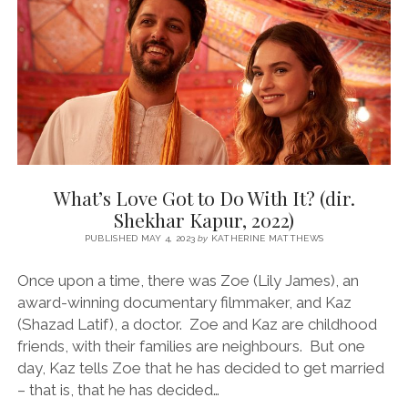
ABBASI,
2022)
What’s Love Got to Do With It? (dir.
Shekhar Kapur, 2022)
PUBLISHED MAY 4, 2023
by
KATHERINE MATTHEWS
Once upon a time, there was Zoe (Lily James), an
award-winning documentary filmmaker, and Kaz
(Shazad Latif), a doctor. Zoe and Kaz are childhood
friends, with their families are neighbours. But one
day, Kaz tells Zoe that he has decided to get married
– that is, that he has decided…