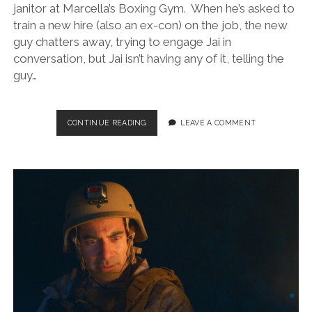
janitor at Marcella’s Boxing Gym. When he’s asked to
train a new hire (also an ex-con) on the job, the new
guy chatters away, trying to engage Jai in
conversation, but Jai isn’t having any of it, telling the
guy…
AMERICAN
CONTINUE READING
LEAVE A COMMENT
WARRIOR
(DIR.
GUSTAVO
MARTIN,
2024)