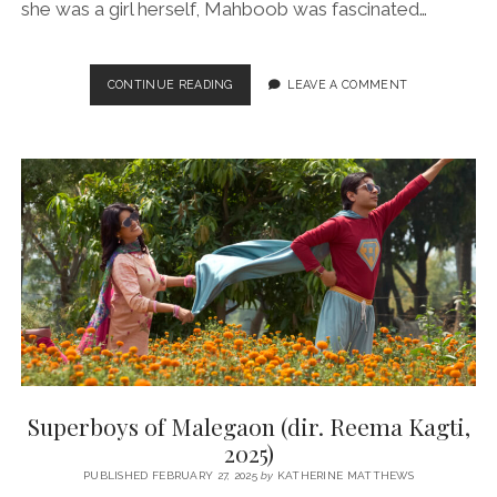
she was a girl herself, Mahboob was fascinated…
RULE
CONTINUE READING
LEAVE A COMMENT
BREAKERS
(DIR.
BILL
GUTTENTAG,
2025)
Superboys of Malegaon (dir. Reema Kagti,
2025)
PUBLISHED FEBRUARY 27, 2025
by
KATHERINE MATTHEWS