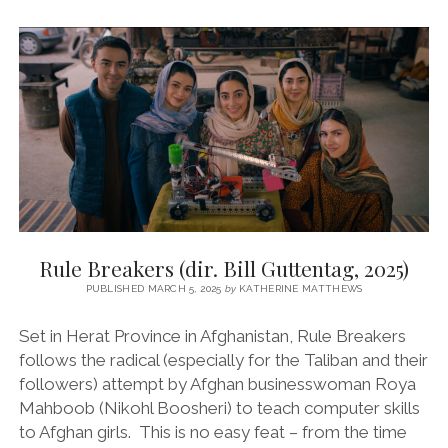
BOY
(DIR.
ROSHAN
SETHI,
2024)
Rule Breakers (dir. Bill Guttentag, 2025)
PUBLISHED MARCH 5, 2025
by
KATHERINE MATTHEWS
Set in Herat Province in Afghanistan, Rule Breakers
follows the radical (especially for the Taliban and their
followers) attempt by Afghan businesswoman Roya
Mahboob (Nikohl Boosheri) to teach computer skills
to Afghan girls. This is no easy feat – from the time