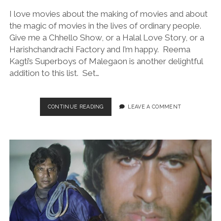
I love movies about the making of movies and about
the magic of movies in the lives of ordinary people.
Give me a Chhello Show, or a Halal Love Story, or a
Harishchandrachi Factory and I’m happy. Reema
Kagti’s Superboys of Malegaon is another delightful
addition to this list. Set…
SUPERBOYS
CONTINUE READING
LEAVE A COMMENT
OF
MALEGAON
(DIR.
REEMA
KAGTI,
2025)