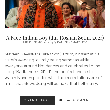
A Nice Indian Boy (dir. Roshan Sethi, 2024)
PUBLISHED MAY 12, 2025
by
KATHERINE MATTHEWS
Naveen Gavaskar (Karan Soni) sits by himself at his
sister’s wedding, glumly eating samosas while
everyone around him dances and celebrates to the
song “Badtameez Dil”. It’s the perfect choice to
watch Naveen ponder what the expectations are of
him – that his wedding will be next, that he’ll marry…
A
CONTINUE READING
LEAVE A COMMENT
NICE
INDIAN