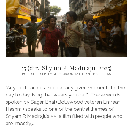
(DIR.
JAFAR
PANAHI,
2025)
55 (dir. Shyam P. Madiraju, 2025)
PUBLISHED SEPTEMBER 2, 2025
by
KATHERINE MATTHEWS
“Any idiot can be a hero at any given moment. It’s the
day to day living that wears you out.” These words,
spoken by Sagar Bhai (Bollywood veteran Emraan
Hashmi) speaks to one of the central themes of
Shyam P. Madiraju’s 55, a film filled with people who
are, mostly,…