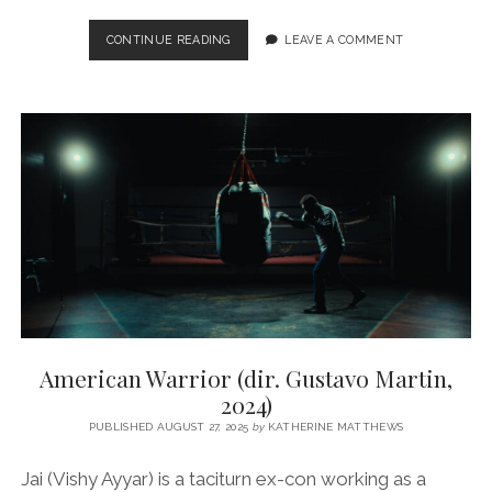
55
CONTINUE READING
LEAVE A COMMENT
(DIR.
SHYAM
P.
MADIRAJU,
2025)
American Warrior (dir. Gustavo Martin,
2024)
PUBLISHED AUGUST 27, 2025
by
KATHERINE MATTHEWS
Jai (Vishy Ayyar) is a taciturn ex-con working as a