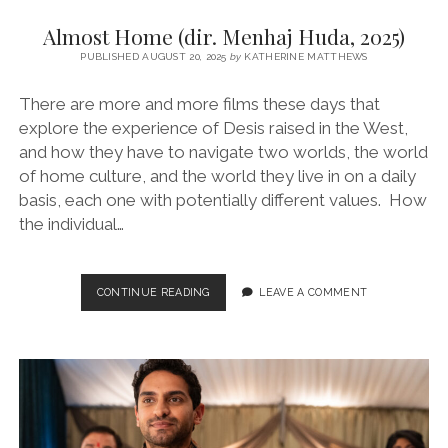
Almost Home (dir. Menhaj Huda, 2025)
PUBLISHED AUGUST 20, 2025
by
KATHERINE MATTHEWS
There are more and more films these days that
explore the experience of Desis raised in the West,
and how they have to navigate two worlds, the world
of home culture, and the world they live in on a daily
basis, each one with potentially different values. How
the individual…
ALMOST
CONTINUE READING
LEAVE A COMMENT
HOME
(DIR.
MENHAJ
HUDA,
2025)