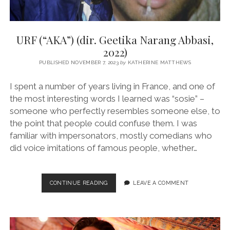
URF (“AKA”) (dir. Geetika Narang Abbasi,
2022)
PUBLISHED NOVEMBER 7, 2023
by
KATHERINE MATTHEWS
I spent a number of years living in France, and one of
the most interesting words I learned was “sosie” –
someone who perfectly resembles someone else, to
the point that people could confuse them. I was
familiar with impersonators, mostly comedians who
did voice imitations of famous people, whether…
URF
CONTINUE READING
LEAVE A COMMENT
(“AKA”)
(DIR.
GEETIKA
NARANG