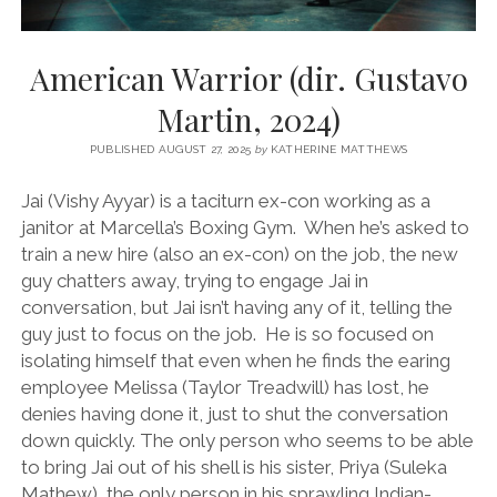
American Warrior (dir. Gustavo
Martin, 2024)
PUBLISHED AUGUST 27, 2025
by
KATHERINE MATTHEWS
Jai (Vishy Ayyar) is a taciturn ex-con working as a
janitor at Marcella’s Boxing Gym. When he’s asked to
train a new hire (also an ex-con) on the job, the new
guy chatters away, trying to engage Jai in
conversation, but Jai isn’t having any of it, telling the
guy just to focus on the job. He is so focused on
isolating himself that even when he finds the earing
employee Melissa (Taylor Treadwill) has lost, he
denies having done it, just to shut the conversation
down quickly. The only person who seems to be able
to bring Jai out of his shell is his sister, Priya (Suleka
Mathew), the only person in his sprawling Indian-