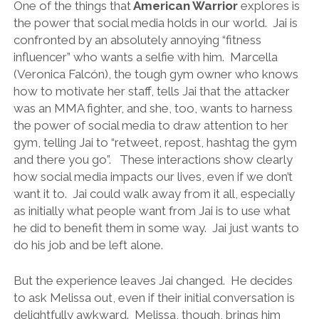
One of the things that
American Warrior
explores is
the power that social media holds in our world. Jai is
confronted by an absolutely annoying “fitness
influencer” who wants a selfie with him. Marcella
(Veronica Falcón), the tough gym owner who knows
how to motivate her staff, tells Jai that the attacker
was an MMA fighter, and she, too, wants to harness
the power of social media to draw attention to her
gym, telling Jai to “retweet, repost, hashtag the gym
and there you go”. These interactions show clearly
how social media impacts our lives, even if we don’t
want it to. Jai could walk away from it all, especially
as initially what people want from Jai is to use what
he did to benefit them in some way. Jai just wants to
do his job and be left alone.
But the experience leaves Jai changed. He decides
to ask Melissa out, even if their initial conversation is
delightfully awkward. Melissa, though, brings him