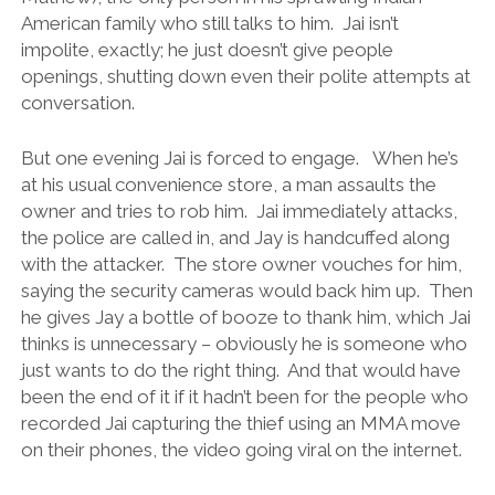
American family who still talks to him. Jai isn’t
impolite, exactly; he just doesn’t give people
openings, shutting down even their polite attempts at
conversation.
But one evening Jai is forced to engage. When he’s
at his usual convenience store, a man assaults the
owner and tries to rob him. Jai immediately attacks,
the police are called in, and Jay is handcuffed along
with the attacker. The store owner vouches for him,
saying the security cameras would back him up. Then
he gives Jay a bottle of booze to thank him, which Jai
thinks is unnecessary – obviously he is someone who
just wants to do the right thing. And that would have
been the end of it if it hadn’t been for the people who
recorded Jai capturing the thief using an MMA move
on their phones, the video going viral on the internet.