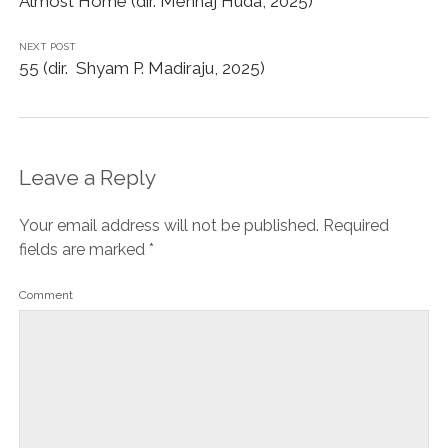
Almost Home (dir. Menhaj Huda, 2025)
NEXT POST
55 (dir. Shyam P. Madiraju, 2025)
Leave a Reply
Your email address will not be published.
Required
fields are marked
*
Comment