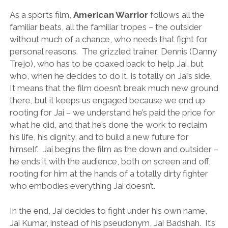
As a sports film,
American Warrior
follows all the
familiar beats, all the familiar tropes – the outsider
without much of a chance, who needs that fight for
personal reasons. The grizzled trainer, Dennis (Danny
Trejo), who has to be coaxed back to help Jai, but
who, when he decides to do it, is totally on Jai’s side.
It means that the film doesn’t break much new ground
there, but it keeps us engaged because we end up
rooting for Jai – we understand he’s paid the price for
what he did, and that he’s done the work to reclaim
his life, his dignity, and to build a new future for
himself. Jai begins the film as the down and outsider –
he ends it with the audience, both on screen and off,
rooting for him at the hands of a totally dirty fighter
who embodies everything Jai doesn’t.
In the end, Jai decides to fight under his own name,
Jai Kumar, instead of his pseudonym, Jai Badshah. It’s