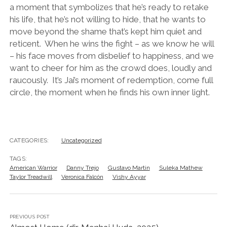
a moment that symbolizes that he’s ready to retake
his life, that he’s not willing to hide, that he wants to
move beyond the shame that’s kept him quiet and
reticent. When he wins the fight – as we know he will
– his face moves from disbelief to happiness, and we
want to cheer for him as the crowd does, loudly and
raucously. It’s Jai’s moment of redemption, come full
circle, the moment when he finds his own inner light.
CATEGORIES:
Uncategorized
TAGS:
American Warrior
Danny Trejo
Gustavo Martin
Suleka Mathew
Taylor Treadwill
Veronica Falcón
Vishy Ayyar
PREVIOUS POST