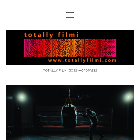
open
menu
email
Totally
Filmi
TOTALLY FILMI GOES WORDPRESS