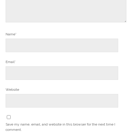
Name*
Email*
Website
Save my name, email, and website in this browser for the next time I
comment.