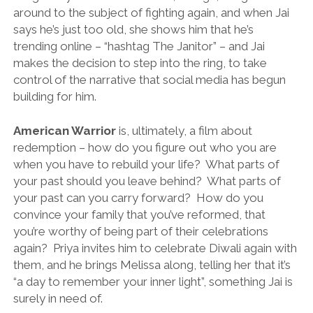
around to the subject of fighting again, and when Jai
says he’s just too old, she shows him that he’s
trending online – “hashtag The Janitor” – and Jai
makes the decision to step into the ring, to take
control of the narrative that social media has begun
building for him.
American Warrior
is, ultimately, a film about
redemption – how do you figure out who you are
when you have to rebuild your life? What parts of
your past should you leave behind? What parts of
your past can you carry forward? How do you
convince your family that you’ve reformed, that
you’re worthy of being part of their celebrations
again? Priya invites him to celebrate Diwali again with
them, and he brings Melissa along, telling her that it’s
“a day to remember your inner light”, something Jai is
surely in need of.