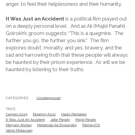
anger, to feel their helplessness and their humanity.
It Was Just an Accident
is a political film played out
on a deeply personal level. And as Ali (Majid Panahi),
Golrokh’s groom suggests: “This is a quagmire. The
further you go, the further you sink.” The film
explores doubt, morality, and yes, bravery, and the
sad and harrowing truth that these people will always
be haunted by their prison experience. As will we be
haunted by listening to their truths.
CATEGORIES:
Uncategorized
TAGS:
Cannes 2025
Ebrahim Azizi
Hadis Pakbaten
It Was Just An Accident
Jafar Panahi
Majid Panahi
Maryam Afshari
Mohamad Ali Elyasmehr
Palme d'Or
Vahid Mobasseri