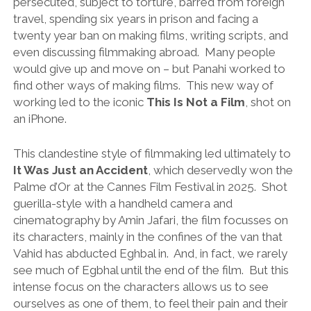
persecuted, subject to torture, barred from foreign
travel, spending six years in prison and facing a
twenty year ban on making films, writing scripts, and
even discussing filmmaking abroad. Many people
would give up and move on – but Panahi worked to
find other ways of making films. This new way of
working led to the iconic
This Is Not a Film
, shot on
an iPhone.
This clandestine style of filmmaking led ultimately to
It Was Just an Accident
, which deservedly won the
Palme d’Or at the Cannes Film Festival in 2025. Shot
guerilla-style with a handheld camera and
cinematography by Amin Jafari, the film focusses on
its characters, mainly in the confines of the van that
Vahid has abducted Eghbal in. And, in fact, we rarely
see much of Egbhal until the end of the film. But this
intense focus on the characters allows us to see
ourselves as one of them, to feel their pain and their