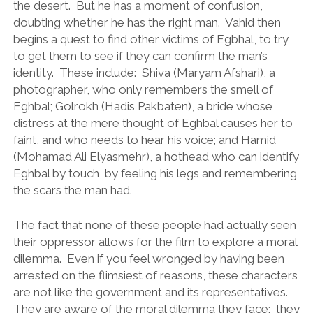
the desert. But he has a moment of confusion,
doubting whether he has the right man. Vahid then
begins a quest to find other victims of Egbhal, to try
to get them to see if they can confirm the man’s
identity. These include: Shiva (Maryam Afshari), a
photographer, who only remembers the smell of
Eghbal; Golrokh (Hadis Pakbaten), a bride whose
distress at the mere thought of Eghbal causes her to
faint, and who needs to hear his voice; and Hamid
(Mohamad Ali Elyasmehr), a hothead who can identify
Eghbal by touch, by feeling his legs and remembering
the scars the man had.
The fact that none of these people had actually seen
their oppressor allows for the film to explore a moral
dilemma. Even if you feel wronged by having been
arrested on the flimsiest of reasons, these characters
are not like the government and its representatives.
They are aware of the moral dilemma they face: they