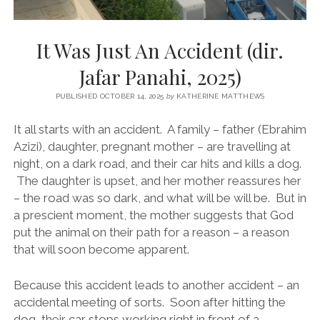
It Was Just An Accident (dir.
Jafar Panahi, 2025)
PUBLISHED OCTOBER 14, 2025
by
KATHERINE MATTHEWS
It all starts with an accident. A family – father (Ebrahim
Azizi), daughter, pregnant mother – are travelling at
night, on a dark road, and their car hits and kills a dog.
The daughter is upset, and her mother reassures her
– the road was so dark, and what will be will be. But in
a prescient moment, the mother suggests that God
put the animal on their path for a reason – a reason
that will soon become apparent.
Because this accident leads to another accident – an
accidental meeting of sorts. Soon after hitting the
dog, their car stops working right in front of a