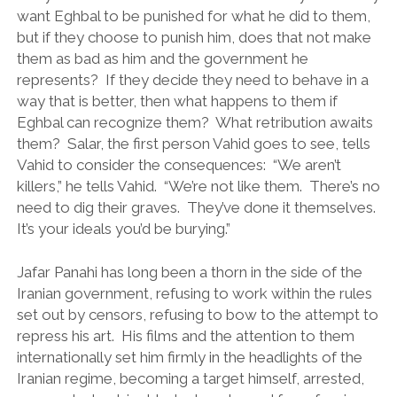
want Eghbal to be punished for what he did to them,
but if they choose to punish him, does that not make
them as bad as him and the government he
represents? If they decide they need to behave in a
way that is better, then what happens to them if
Eghbal can recognize them? What retribution awaits
them? Salar, the first person Vahid goes to see, tells
Vahid to consider the consequences: “We aren’t
killers,” he tells Vahid. “We’re not like them. There’s no
need to dig their graves. They’ve done it themselves.
It’s your ideals you’d be burying.”
Jafar Panahi has long been a thorn in the side of the
Iranian government, refusing to work within the rules
set out by censors, refusing to bow to the attempt to
repress his art. His films and the attention to them
internationally set him firmly in the headlights of the
Iranian regime, becoming a target himself, arrested,