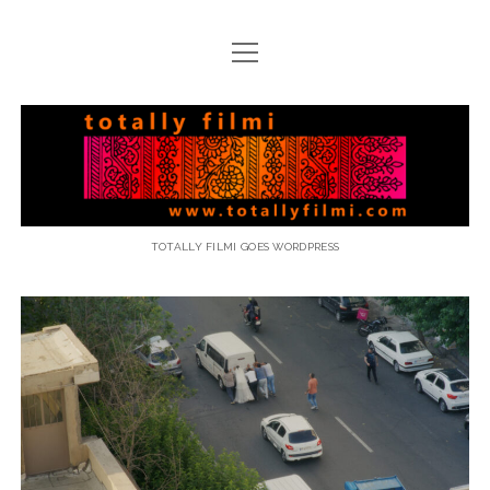
open
menu
email
Totally
Filmi
TOTALLY FILMI GOES WORDPRESS