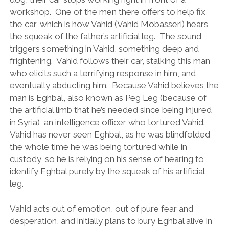
workshop. One of the men there offers to help fix
the car, which is how Vahid (Vahid Mobasseri) hears
the squeak of the father’s artificial leg. The sound
triggers something in Vahid, something deep and
frightening. Vahid follows their car, stalking this man
who elicits such a terrifying response in him, and
eventually abducting him. Because Vahid believes the
man is Eghbal, also known as Peg Leg (because of
the artificial limb that he’s needed since being injured
in Syria), an intelligence officer who tortured Vahid.
Vahid has never seen Eghbal, as he was blindfolded
the whole time he was being tortured while in
custody, so he is relying on his sense of hearing to
identify Eghbal purely by the squeak of his artificial
leg.
Vahid acts out of emotion, out of pure fear and
desperation, and initially plans to bury Eghbal alive in