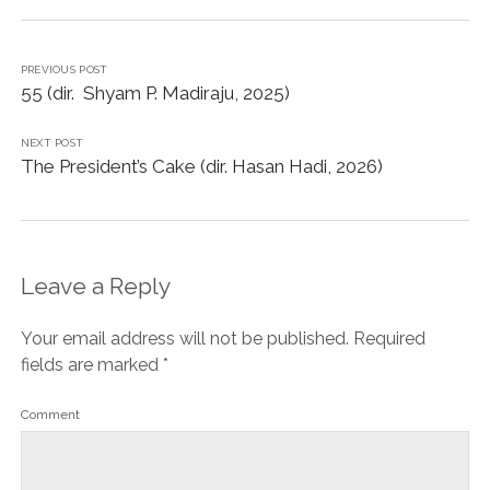
PREVIOUS POST
55 (dir. Shyam P. Madiraju, 2025)
NEXT POST
The President’s Cake (dir. Hasan Hadi, 2026)
Leave a Reply
Your email address will not be published.
Required
fields are marked
*
Comment