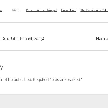
ms
TAGS:
Baneen Ahmed Nayyef
Hasan Hadi
The President's Cak
 (dir. Jafar Panahi, 2025)
Hamlet 
y
l not be published.
Required fields are marked
*