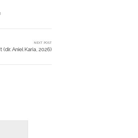
e
NEXT POST
(dir. Aniel Karia, 2026)