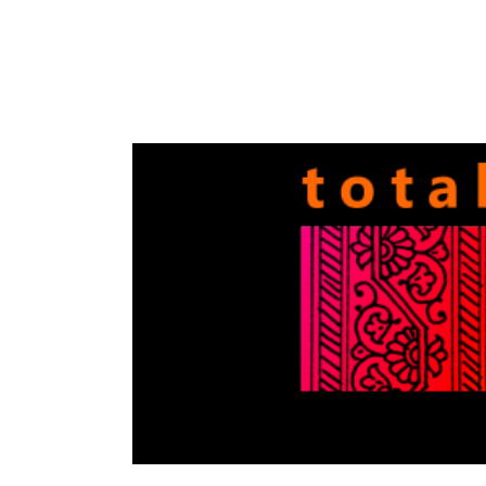
Totally
Filmi