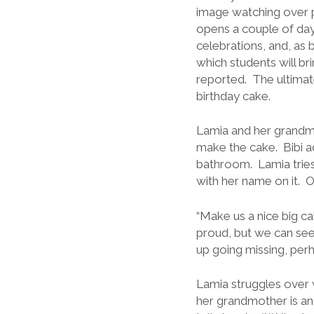
image watching over p
opens a couple of days
celebrations, and, as b
which students will bri
reported. The ultimat
birthday cake.
Lamia and her grandmo
make the cake. Bibi a
bathroom. Lamia tries, 
with her name on it. 
“Make us a nice big cak
proud, but we can see
up going missing, per
Lamia struggles over 
her grandmother is ang