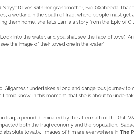
ayyef) lives with her grandmother, Bibi (Waheeda Thabet 
, a wetland in the south of Iraq, where people must get 
wing them home, she tells Lamia a story from the Epic of G
Look into the water, and you shall see the face of love.” 
 see the image of their loved one in the water.”
pic, Gilgamesh undertakes a long and dangerous journey to 
oes Lamia know, in this moment, that she is about to underta
s in Iraq, a period dominated by the aftermath of the Gulf
mpacted both the Iraqi economy and the population. Sada
 absolute loyalty. Images of him are everywhere in
The P