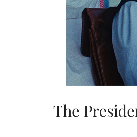
The Presiden