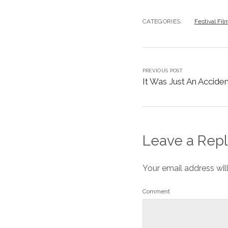
CATEGORIES:
Festival Fil
PREVIOUS POST
It Was Just An Accident
Leave a Repl
Your email address wil
Comment