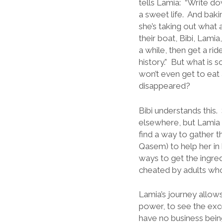
tells Lamia: “Write dow
a sweet life. And bakin
she’s taking out what
their boat, Bibi, Lami
a while, then get a ri
history.” But what is
won’t even get to eat 
disappeared?
Bibi understands this
elsewhere, but Lamia 
find a way to gather 
Qasem) to help her in
ways to get the ingre
cheated by adults wh
Lamia’s journey allows
power, to see the ex
have no business bein