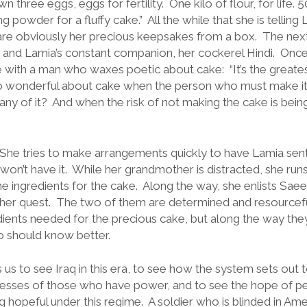
n three eggs, eggs for fertility. One kilo of flour, for life. 
g powder for a fluffy cake.” All the while that she is telling
 are obviously her precious keepsakes from a box. The next 
a, and Lamia’s constant companion, her cockerel Hindi. Onc
de with a man who waxes poetic about cake: “It’s the greate
 so wonderful about cake when the person who must make it 
any of it? And when the risk of not making the cake is bein
. She tries to make arrangements quickly to have Lamia sent
won’t have it. While her grandmother is distracted, she ru
the ingredients for the cake. Along the way, she enlists S
 her quest. The two of them are determined and resourcefu
dients needed for the precious cake, but along the way the
o should know better.
 us to see Iraq in this era, to see how the system sets out t
cesses of those who have power, and to see the hope of 
g hopeful under this regime. A soldier who is blinded in A