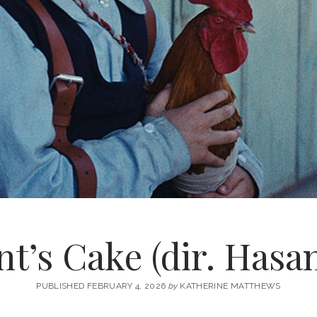
t’s Cake (dir. Hasa
PUBLISHED FEBRUARY 4, 2026
by
KATHERINE MATTHEWS