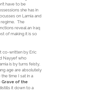
n’t have to be
ossessions she has in
ocusses on Lamia and
s regime. The
nctions reveal an Iraq
t of making it is so
pt co-written by Eric
med Nayyef who
mia is by turns feisty,
ung age are absolutely
the time I sat in a
 Grave of the
stills it down to a