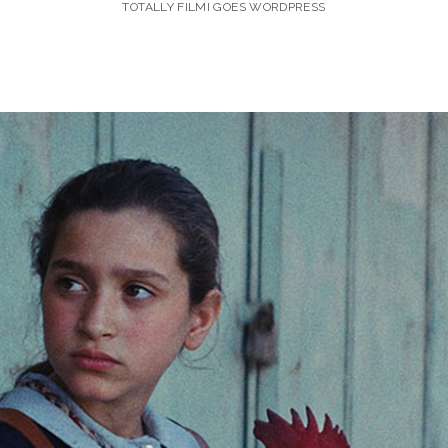
TOTALLY FILMI GOES WORDPRESS