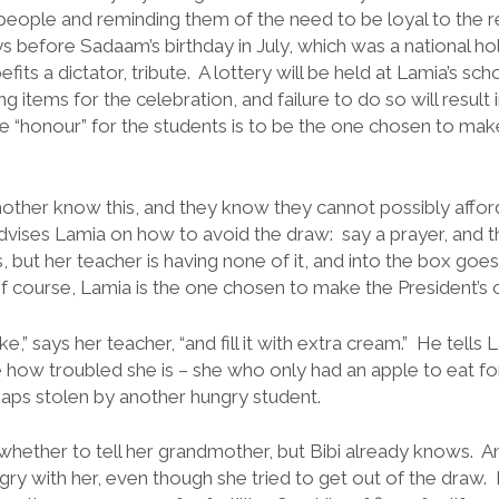
eople and reminding them of the need to be loyal to the r
 before Sadaam’s birthday in July, which was a national hol
efits a dictator, tribute. A lottery will be held at Lamia’s s
ng items for the celebration, and failure to do so will result
e “honour” for the students is to be the one chosen to make
ther know this, and they know they cannot possibly afford
dvises Lamia on how to avoid the draw: say a prayer, and t
but her teacher is having none of it, and into the box goes t
Of course, Lamia is the one chosen to make the President’s 
e,” says her teacher, “and fill it with extra cream.” He tells
 how troubled she is – she who only had an apple to eat fo
haps stolen by another hungry student.
whether to tell her grandmother, but Bibi already knows. A
ry with her, even though she tried to get out of the draw. L