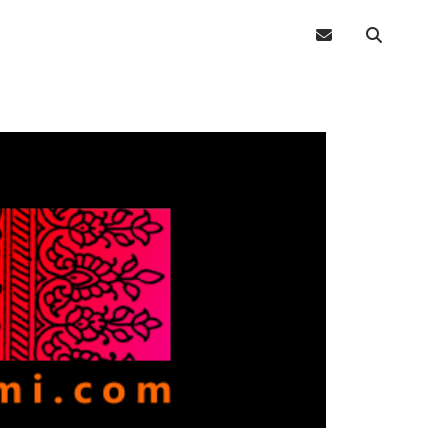
email