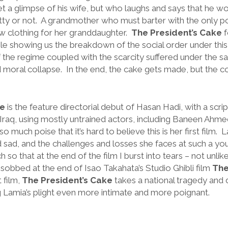
t a glimpse of his wife, but who laughs and says that he wo
etty or not. A grandmother who must barter with the only p
w clothing for her granddaughter.
The President’s Cake
f
hile showing us the breakdown of the social order under thi
f the regime coupled with the scarcity suffered under the sa
 moral collapse. In the end, the cake gets made, but the cos
ke
is the feature directorial debut of Hasan Hadi, with a scri
n Iraq, using mostly untrained actors, including Baneen Ah
much poise that it’s hard to believe this is her first film. La
d sad, and the challenges and losses she faces at such a yo
so that at the end of the film I burst into tears – not unlike 
sobbed at the end of Isao Takahata’s Studio Ghibli film
The
t film,
The President’s Cake
takes a national tragedy and di
g Lamia’s plight even more intimate and more poignant.