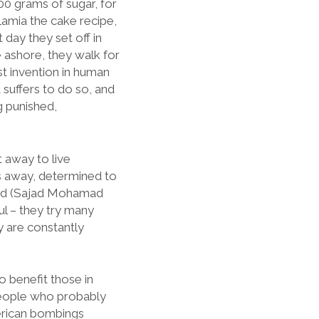
500 grams of sugar, for
 Lamia the cake recipe,
day they set off in
e ashore, they walk for
st invention in human
suffers to do so, and
g punished,
 away to live
ns away, determined to
aeed (Sajad Mohamad
l – they try many
y are constantly
o benefit those in
people who probably
merican bombings