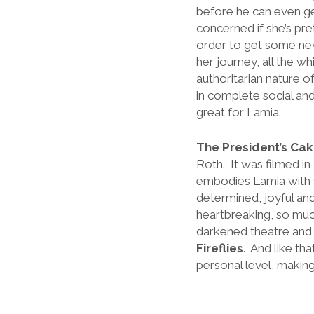
before he can even ge
concerned if she’s pr
order to get some ne
her journey, all the w
authoritarian nature o
in complete social and
great for Lamia.
The President’s Ca
Roth. It was filmed i
embodies Lamia with so 
determined, joyful an
heartbreaking, so much 
darkened theatre and 
Fireflies
. And like tha
personal level, makin