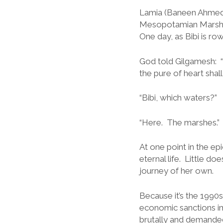
Lamia (Baneen Ahmed N
Mesopotamian Marshes
One day, as Bibi is ro
God told Gilgamesh: “
the pure of heart shall
“Bibi, which waters?”
“Here. The marshes.”
At one point in the e
eternal life. Little d
journey of her own.
Because it’s the 1990
economic sanctions i
brutally and demanded