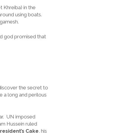
Khreiba) in the
around using boats.
ilgamesh.
And god promised that
discover the secret to
ke a long and perilous
 War. UN imposed
am Hussein ruled
resident’s Cake
, his