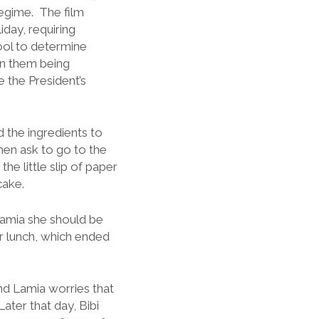
egime. The film
iday, requiring
chool to determine
 in them being
 the President’s
 the ingredients to
hen ask to go to the
he little slip of paper
cake.
 Lamia she should be
r lunch, which ended
nd Lamia worries that
ater that day, Bibi