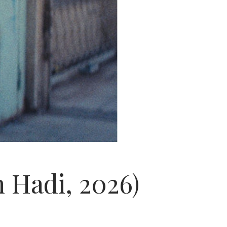
n Hadi, 2026)