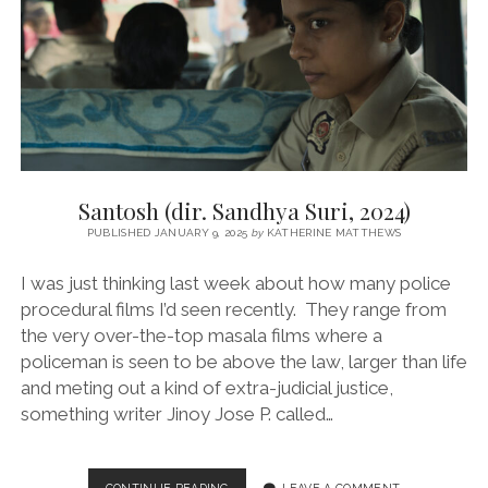
Santosh (dir. Sandhya Suri, 2024)
PUBLISHED JANUARY 9, 2025
by
KATHERINE MATTHEWS
I was just thinking last week about how many police
procedural films I’d seen recently. They range from
the very over-the-top masala films where a
policeman is seen to be above the law, larger than life
and meting out a kind of extra-judicial justice,
something writer Jinoy Jose P. called…
SANTOSH