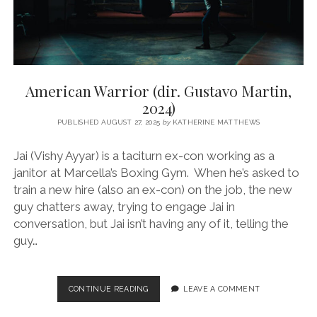
American Warrior (dir. Gustavo Martin,
2024)
PUBLISHED AUGUST 27, 2025
by
KATHERINE MATTHEWS
Jai (Vishy Ayyar) is a taciturn ex-con working as a
janitor at Marcella’s Boxing Gym. When he’s asked to
train a new hire (also an ex-con) on the job, the new
guy chatters away, trying to engage Jai in
conversation, but Jai isn’t having any of it, telling the
guy…
AMERICAN
CONTINUE READING
LEAVE A COMMENT
WARRIOR
(DIR.