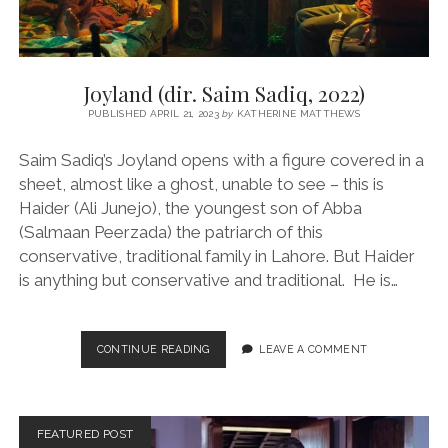
Joyland (dir. Saim Sadiq, 2022)
PUBLISHED APRIL 21, 2023
by
KATHERINE MATTHEWS
Saim Sadiq’s Joyland opens with a figure covered in a
sheet, almost like a ghost, unable to see – this is
Haider (Ali Junejo), the youngest son of Abba
(Salmaan Peerzada) the patriarch of this
conservative, traditional family in Lahore. But Haider
is anything but conservative and traditional. He is…
JOYLAND
CONTINUE READING
LEAVE A COMMENT
(DIR.
SAIM
SADIQ,
2022)
FEATURED POST