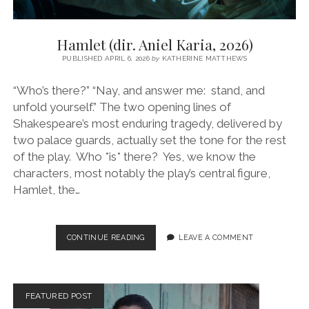
Hamlet (dir. Aniel Karia, 2026)
PUBLISHED APRIL 6, 2026
by
KATHERINE MATTHEWS
“Who’s there?” “Nay, and answer me: stand, and
unfold yourself.” The two opening lines of
Shakespeare’s most enduring tragedy, delivered by
two palace guards, actually set the tone for the rest
of the play. Who *is* there? Yes, we know the
characters, most notably the play’s central figure,
Hamlet, the…
HAMLET
CONTINUE READING
LEAVE A COMMENT
(DIR.
ANIEL
KARIA,
2026)
FEATURED POST