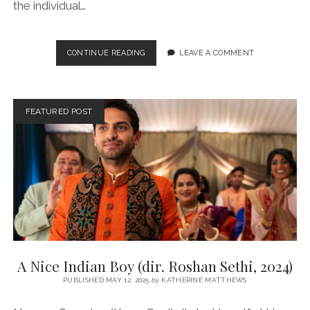
the individual…
ALMOST
CONTINUE READING
LEAVE A COMMENT
HOME
(DIR.
MENHAJ
HUDA,
FEATURED POST
2025)
A Nice Indian Boy (dir. Roshan Sethi, 2024)
PUBLISHED MAY 12, 2025
by
KATHERINE MATTHEWS