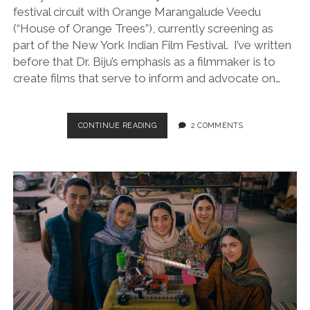
festival circuit with Orange Marangalude Veedu
(“House of Orange Trees”), currently screening as
part of the New York Indian Film Festival. I’ve written
before that Dr. Biju’s emphasis as a filmmaker is to
create films that serve to inform and advocate on…
ORANGE
CONTINUE READING
2 COMMENTS
MARANGALUDE
VEEDU
(“HOUSE
OF
ORANGE
TREES”/DIR.
DR.
BIJU,
2021)