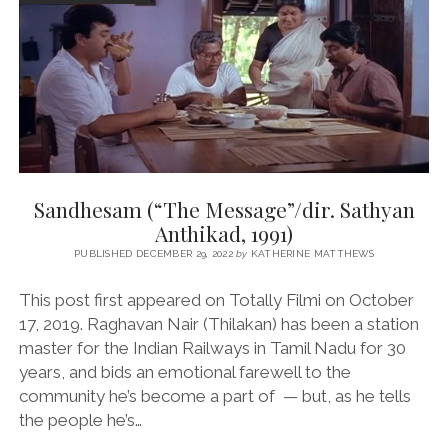
Sandhesam (“The Message”/dir. Sathyan
Anthikad, 1991)
PUBLISHED DECEMBER 29, 2022
by
KATHERINE MATTHEWS
This post first appeared on Totally Filmi on October
17, 2019. Raghavan Nair (Thilakan) has been a station
master for the Indian Railways in Tamil Nadu for 30
years, and bids an emotional farewell to the
community he’s become a part of — but, as he tells
the people he’s…