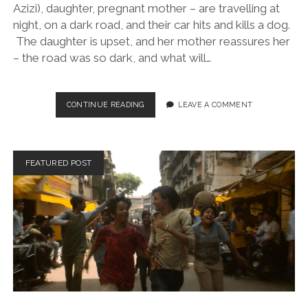
Azizi), daughter, pregnant mother – are travelling at
night, on a dark road, and their car hits and kills a dog.
The daughter is upset, and her mother reassures her
– the road was so dark, and what will…
IT
CONTINUE READING
LEAVE A COMMENT
WAS
JUST
AN
ACCIDENT
FEATURED POST
(DIR.
JAFAR
PANAHI,
2025)