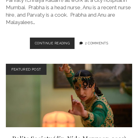
Parvaty (Chhaya Kadam) all work at a city hospital in
Mumbai. Prabha is a head nurse, Anu is a recent nurse
hire, and Parvaty is a cook. Prabha and Anu are
Malayalees…
ALL
CONTINUE READING
2 COMMENTS
WE
IMAGINE
AS
LIGHT
FEATURED POST
(DIR.
PAYAL
KAPADIA,
2024)