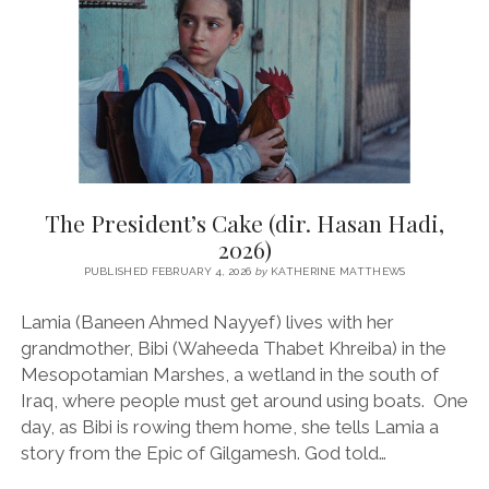
The President’s Cake (dir. Hasan Hadi,
2026)
PUBLISHED FEBRUARY 4, 2026
by
KATHERINE MATTHEWS
Lamia (Baneen Ahmed Nayyef) lives with her
grandmother, Bibi (Waheeda Thabet Khreiba) in the
Mesopotamian Marshes, a wetland in the south of
Iraq, where people must get around using boats. One
day, as Bibi is rowing them home, she tells Lamia a
story from the Epic of Gilgamesh. God told…