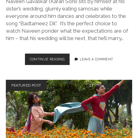
Naveen Gavaskar (Karan Soni) sits by himself at his
sister’s wedding, glumly eating samosas while
everyone around him dances and celebrates to the
song “Badtameez Dil”. It’s the perfect choice to
watch Naveen ponder what the expectations are of
him – that his wedding will be next, that he’ll marry…
A
CONTINUE READING
LEAVE A COMMENT
NICE
INDIAN
BOY
(DIR.
FEATURED POST
ROSHAN
SETHI,
2024)