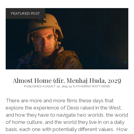
GUSTAVO
MARTIN,
FEATURED POST
2024)
Almost Home (dir. Menhaj Huda, 2025)
PUBLISHED AUGUST 20, 2025
by
KATHERINE MATTHEWS
There are more and more films these days that
explore the experience of Desis raised in the West,
and how they have to navigate two worlds, the world
of home culture, and the world they live in on a daily
basis, each one with potentially different values. How