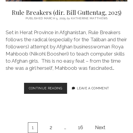
Rule Breakers (dir. Bill Guttentag, 2025)
PUBLISHED MARCH 5, 2025
by
KATHERINE MATTHEWS
Set in Herat Province in Afghanistan, Rule Breakers
follows the radical (especially for the Taliban and their
followers) attempt by Afghan businesswoman Roya
Mahboob (Nikohl Boosheri) to teach computer skills
to Afghan girls. This is no easy feat – from the time
she was a girl herself, Mahboob was fascinated…
RULE
CONTINUE READING
LEAVE A COMMENT
BREAKERS
(DIR.
BILL
GUTTENTAG,
2025)
Posts
1
2
…
16
Next
pagination