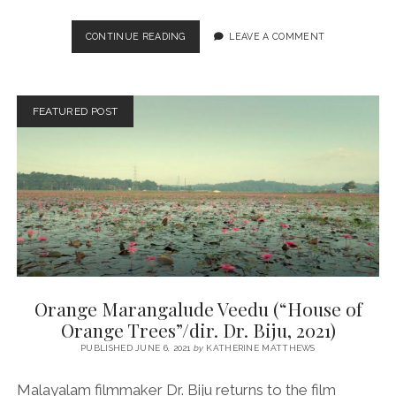
SANDHESAM
CONTINUE READING
LEAVE A COMMENT
(“THE
MESSAGE”/DIR.
SATHYAN
ANTHIKAD,
FEATURED POST
1991)
Orange Marangalude Veedu (“House of
Orange Trees”/dir. Dr. Biju, 2021)
PUBLISHED JUNE 6, 2021
by
KATHERINE MATTHEWS
Malayalam filmmaker Dr. Biju returns to the film