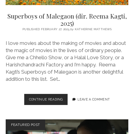
Superboys of Malegaon (dir. Reema Kagti,
2025)
PUBLISHED FEBRUARY 27, 2025
by
KATHERINE MATTHEWS
I love movies about the making of movies and about
the magic of movies in the lives of ordinary people.
Give me a Chhello Show, or a Halal Love Story, or a
Harishchandrachi Factory and I’m happy. Reema
Kagti’s Superboys of Malegaon is another delightful
addition to this list. Set…
SUPERBOYS
CONTINUE READING
LEAVE A COMMENT
OF
MALEGAON
(DIR.
REEMA
FEATURED POST
KAGTI,
2025)