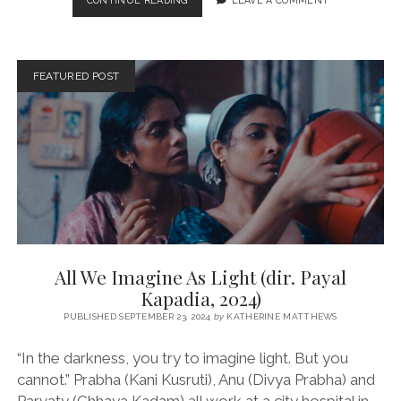
CONTINUE READING
LEAVE A COMMENT
(DIR.
SANDHYA
SURI,
2024)
FEATURED POST
All We Imagine As Light (dir. Payal
Kapadia, 2024)
PUBLISHED SEPTEMBER 23, 2024
by
KATHERINE MATTHEWS
“In the darkness, you try to imagine light. But you
cannot.” Prabha (Kani Kusruti), Anu (Divya Prabha) and