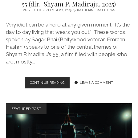
55 (dir. Shyam P. Madiraju, 2025)
PUBLISHED SEPTEMBER 2, 2025
by
KATHERINE MATTHEWS
“Any idiot can be a hero at any given moment. It’s the
day to day living that wears you out.” These words,
spoken by Sagar Bhai (Bollywood veteran Emraan
Hashmi) speaks to one of the central themes of
Shyam P. Madiraju’s 55, a film filled with people who
are, mostly,…
55
CONTINUE READING
LEAVE A COMMENT
(DIR.
SHYAM
P.
MADIRAJU,
FEATURED POST
2025)