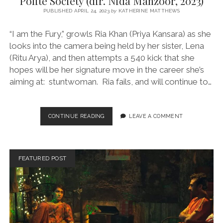
Polite Society (dir. Nida Manzoor, 2023)
PUBLISHED APRIL 24, 2023
by
KATHERINE MATTHEWS
“I am the Fury,” growls Ria Khan (Priya Kansara) as she
looks into the camera being held by her sister, Lena
(Ritu Arya), and then attempts a 540 kick that she
hopes will be her signature move in the career she’s
aiming at: stuntwoman. Ria fails, and will continue to…
POLITE
CONTINUE READING
LEAVE A COMMENT
SOCIETY
(DIR.
NIDA
MANZOOR,
FEATURED POST
2023)