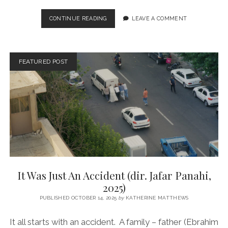
THE
CONTINUE READING
LEAVE A COMMENT
PRESIDENT’S
CAKE
(DIR.
HASAN
FEATURED POST
HADI,
2026)
It Was Just An Accident (dir. Jafar Panahi,
2025)
PUBLISHED OCTOBER 14, 2025
by
KATHERINE MATTHEWS
It all starts with an accident. A family – father (Ebrahim